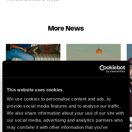
More News
This website uses cookies
We use cookies to personalise content and ads, to
provide social media features and to analyse our traffic.
We also share information about your use of our site with
our social media, advertising and analytics partners who
LOGIC1000 : NEW
SELAH SUE & THE
MA
may combine it with other information that you’ve
SINGLE & ALBUM
GALLANDS : LAKE
wi