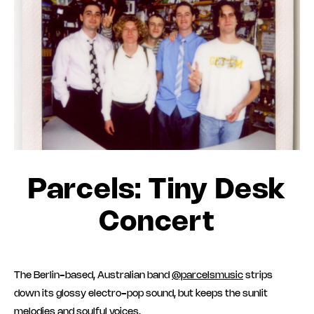
Parcels: Tiny Desk
Concert
The Berlin-based, Australian band
@parcelsmusic
strips
down its glossy electro-pop sound, but keeps the sunlit
melodies and soulful voices.⁠