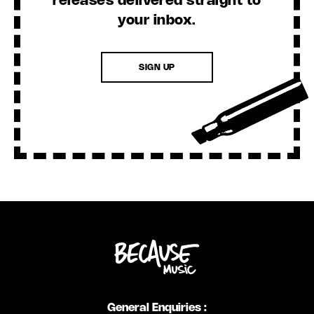
releases delivered straight to
your inbox.
SIGN UP
General Enquiries :