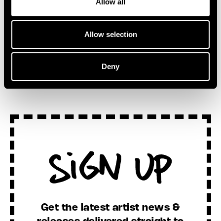
Allow all
Allow selection
SEE ALL NEWS
Deny
Sign Up
Get the latest artist news &