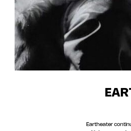
EAR
Eartheater continu