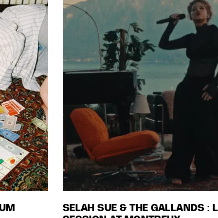
BUM
SELAH SUE & THE GALLANDS : 