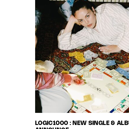
LOGIC1000 : NEW SINGLE & AL