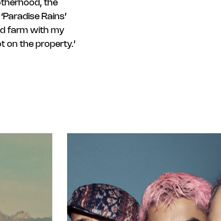
otherhood, the
‘Paradise Rains’
ood farm with my
 on the property.’