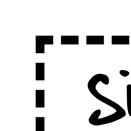
Sign Up