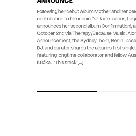
ANNOUNCE
Following her debut album Mother and her ce
contribution to the iconic DJ-Kicks series, Lo
announces her second album Confirmation!, ar
October 2nd via Therapy/Because Music. Alo
announcement, the Sydney-born, Berlin-base
DJ, and curator shares the album’s first single, ‘
featuring longtime collaborator and fellow Aust
Kučka. “This track […]