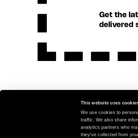
Get the la
delivered 
This website uses cookie
We use cookies to personal
traffic. We also share info
analytics partners who may
they’ve collected from your