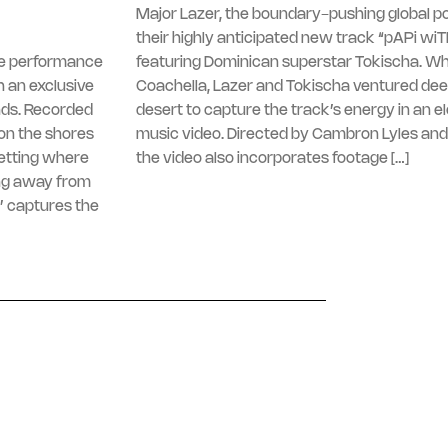
Major Lazer, the boundary-pushing global po
their highly anticipated new track “pAPi wi
ive performance
featuring Dominican superstar Tokischa. Whi
 an exclusive
Coachella, Lazer and Tokischa ventured dee
nds. Recorded
desert to capture the track’s energy in an e
on the shores
music video. Directed by Cambron Lyles and
setting where
the video also incorporates footage […]
ng away from
’ captures the