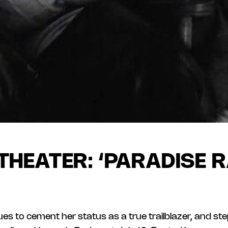
THEATER: ‘PARADISE R
es to cement her status as a true trailblazer, and st