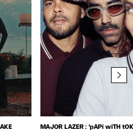
LAKE
MAJOR LAZER : ‘pAPi wiTH tO