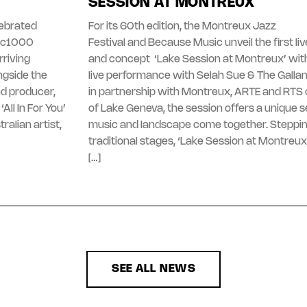
SESSION AT MONTREUX
lebrated
For its 60th edition, the Montreux Jazz
gic1000
Festival and Because Music unveil the first l
riving
and concept ‘Lake Session at Montreux’ with
ngside the
live performance with Selah Sue & The Galla
d producer,
in partnership with Montreux, ARTE and RTS 
All In For You’
of Lake Geneva, the session offers a unique 
ralian artist,
music and landscape come together. Steppi
traditional stages, ‘Lake Session at Montreux
[…]
SEE ALL NEWS