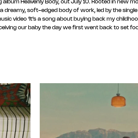
 album Heavenly Body, out July 10. Rooted in new m
a dreamy, soft-edged body of work, led by the single 
music video ‘It’s a song about buying back my childh
iving our baby the day we first went back to set foot