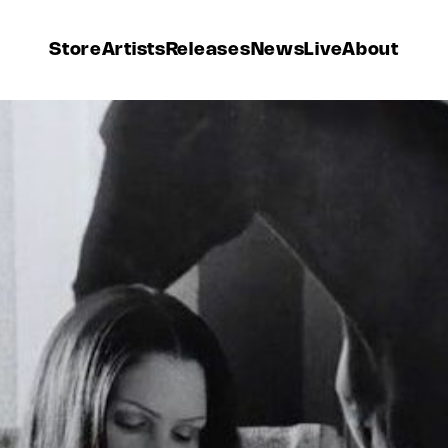
Store
Artists
Releases
News
Live
About