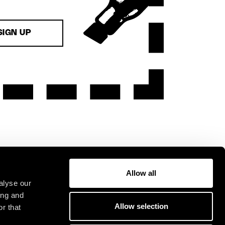
SIGN UP
Allow all
alyse our
ing and
Allow selection
r that