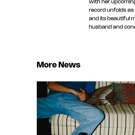
with her upcoming
record unfolds as 
and its beautiful 
husband and conce
More News