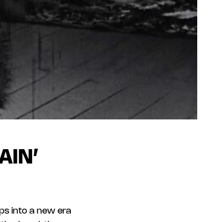
AIN’
eps into a new era