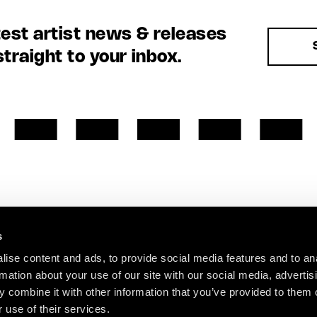
test artist news & releases
straight to your inbox.
s
ise content and ads, to provide social media features and to an
rmation about your use of our site with our social media, advertis
 combine it with other information that you’ve provided to them o
 use of their services.