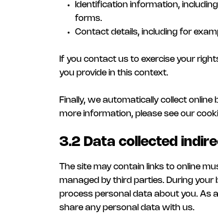
Identification information, includi
forms.
Contact details, including for exa
If you contact us to exercise your right
you provide in this context.
Finally, we automatically collect onlin
more information, please see our cooki
3.2 Data collected indire
The site may contain links to online m
managed by third parties. During your 
process personal data about you. As a 
share any personal data with us.