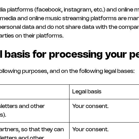
dia platforms (facebook, instagram, etc.) and online mu
al media and online music streaming platforms are ma
personal data and do not share data with the company
arties on their platforms.
l basis for processing your p
ollowing purposes, and on the following legal bases:
Legal basis
etters and other
Your consent.
s).
artners, so that they can
Your consent.
etters and other