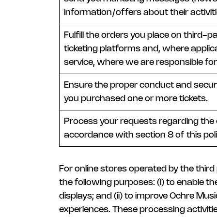
information/offers about their activiti
Fulfill the orders you place on third-
ticketing platforms and, where applic
service, where we are responsible for
Ensure the proper conduct and securi
you purchased one or more tickets.
Process your requests regarding the e
accordance with section 8 of this poli
For online stores operated by the thir
the following purposes: (i) to enable 
displays; and (ii) to improve Ochre Mus
experiences. These processing activiti