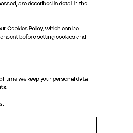
essed, are described in detail in the
our Cookies Policy, which can be
 consent before setting cookies and
h of time we keep your personal data
ts.
s: