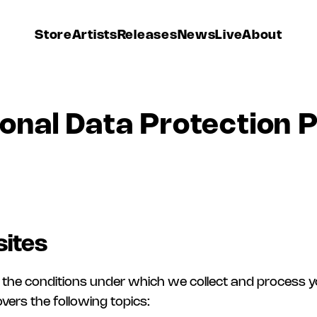
Store
Artists
Releases
News
Live
About
onal Data Protection P
ites
 of the conditions under which we collect and process 
ers the following topics: