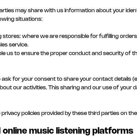
arties may share with us information about your ident
lowing situations:
stores: where we are responsible for fulfilling order
les service.
ble us to ensure the proper conduct and security of 
so ask for your consent to share your contact details 
ut our activities. This sharing and our use of your da
e privacy policies provided by these third parties on t
 online music listening platforms