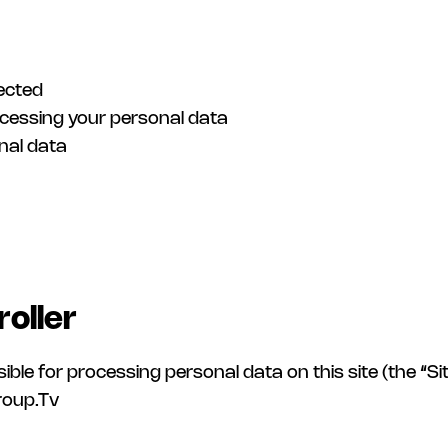
lected
ocessing your personal data
nal data
roller
for processing personal data on this site (the “Site”
group.Tv