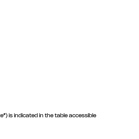
) is indicated in the table accessible