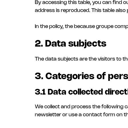
By accessing this table, you can find out
address is reproduced. This table also 
In the policy, the because groupe comp
2. Data subjects
The data subjects are the visitors to the
3. Categories of pers
3.1 Data collected direc
We collect and process the following c
newsletter or use a contact form on th