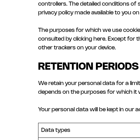
controllers. The detailed conditions of
privacy policy made available to you on 
The purposes for which we use cookies 
consulted by clicking here. Except for
other trackers on your device.
RETENTION PERIODS
We retain your personal data for a lim
depends on the purposes for which it 
Your personal data will be kept in our 
Data types