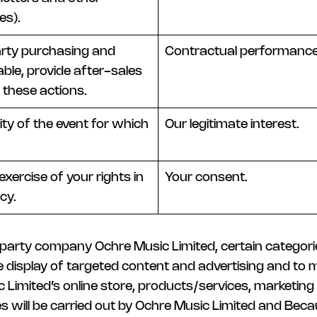
es).
party purchasing and
Contractual performance
able, provide after-sales
 these actions.
ty of the event for which
Our legitimate interest.
xercise of your rights in
Your consent.
cy.
d party company Ochre Music Limited, certain categor
the display of targeted content and advertising and to
ic Limited’s online store, products/services, marketin
es will be carried out by Ochre Music Limited and Beca