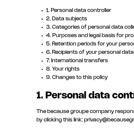
1. Personal data controller
2. Data subjects
3. Categories of personal data col
4. Purposes and legal basis for pr
5. Retention periods for your perso
6. Recipients of your personal data
7. International transfers
8. Your rights
9. Changes to this policy
1. Personal data cont
The because groupe company responsible 
by clicking this link: privacy@because