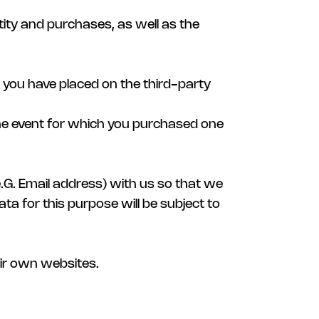
ity and purchases, as well as the
s you have placed on the third-party
the event for which you purchased one
(e.G. Email address) with us so that we
ta for this purpose will be subject to
heir own websites.