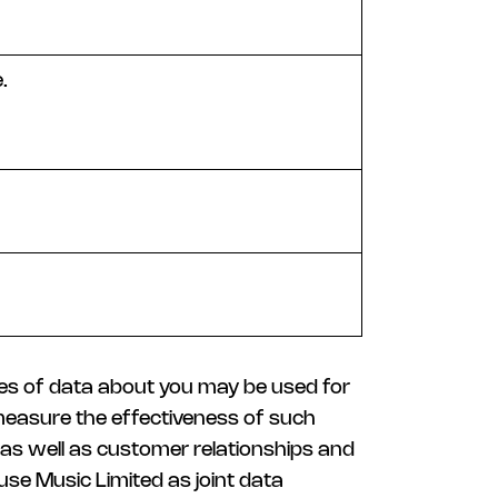
.
ies of data about you may be used for
 measure the effectiveness of such
g as well as customer relationships and
use Music Limited as joint data