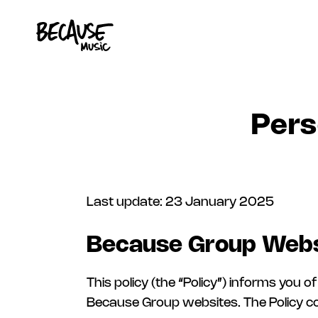
Skip to content
Pers
Last update: 23 January 2025
Because Group Webs
This policy (the “Policy”) informs you
Because Group websites. The Policy cov