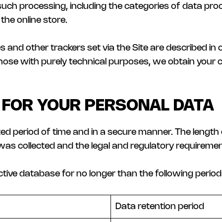
 such processing, including the categories of data proc
the online store.
and other trackers set via the Site are described in 
 those with purely technical purposes, we obtain your
 FOR YOUR PERSONAL DATA
ited period of time and in a secure manner. The lengt
was collected and the legal and regulatory requiremen
active database for no longer than the following period
Data retention period