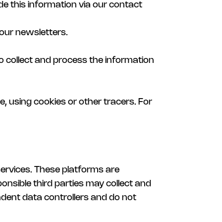
de this information via our contact
 our newsletters.
lso collect and process the information
e, using cookies or other tracers. For
services. These platforms are
nsible third parties may collect and
ndent data controllers and do not