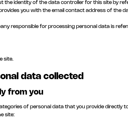
 the identity of the data controller for this site by ref
provides you with the email contact address of the data
any responsible for processing personal data is refe
 site.
onal data collected
tly from you
ategories of personal data that you provide directly 
e site: