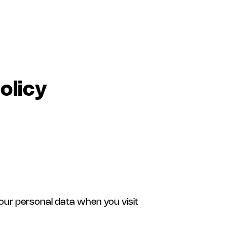
olicy
your personal data when you visit