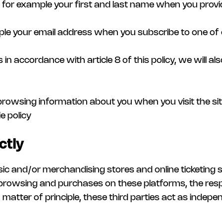
ng for example your first and last name when you provi
mple your email address when you subscribe to one of
s in accordance with article 8 of this policy, we will a
e browsing information about you when you visit the sit
e policy
ctly
usic and/or merchandising stores and online ticketing 
browsing and purchases on these platforms, the respo
matter of principle, these third parties act as indepe