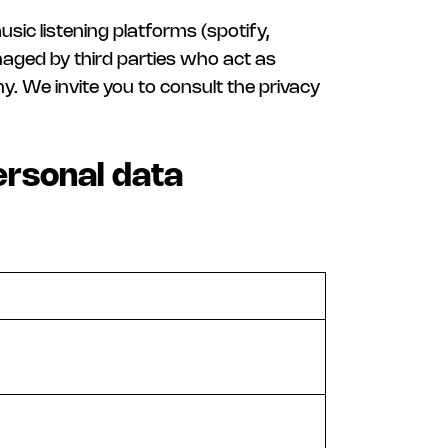
sic listening platforms (spotify,
naged by third parties who act as
. We invite you to consult the privacy
ersonal data