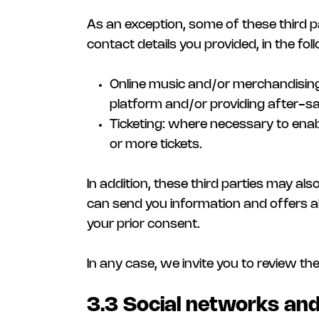
As an exception, some of these third p
contact details you provided, in the fol
Online music and/or merchandising 
platform and/or providing after-sa
Ticketing: where necessary to ena
or more tickets.
In addition, these third parties may al
can send you information and offers abo
your prior consent.
In any case, we invite you to review th
3.3 Social networks and