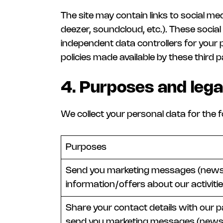
The site may contain links to social me
deezer, soundcloud, etc.). These soci
independent data controllers for your 
policies made available by these third p
4. Purposes and lega
We collect your personal data for the f
Purposes
Send you marketing messages (newsl
information/offers about our activitie
Share your contact details with our p
send you marketing messages (newsl