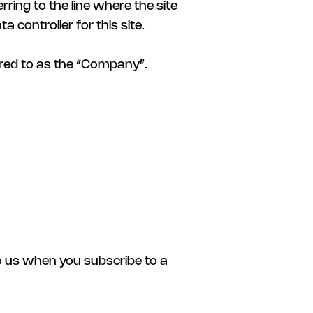
erring to the line where the site
 controller for this site.
rred to as the “Company”.
to us when you subscribe to a