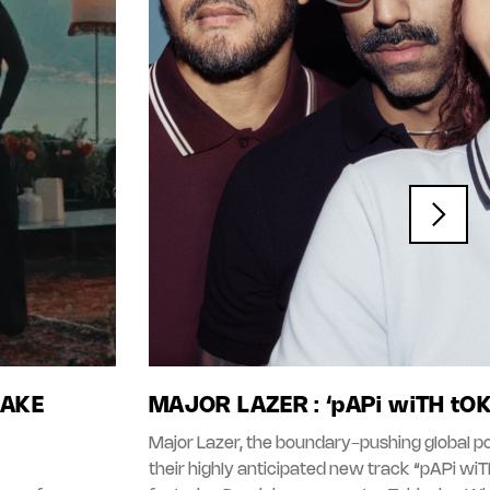
LAKE
MAJOR LAZER : ‘pAPi wiTH tO
Major Lazer, the boundary-pushing global po
their highly anticipated new track “pAPi wi