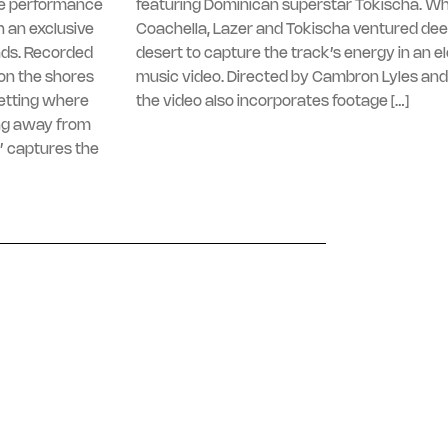
ive performance
featuring Dominican superstar Tokischa. Whi
 an exclusive
Coachella, Lazer and Tokischa ventured dee
nds. Recorded
desert to capture the track’s energy in an e
on the shores
music video. Directed by Cambron Lyles and
setting where
the video also incorporates footage […]
ng away from
’ captures the