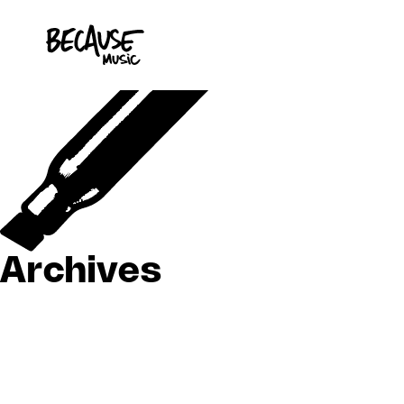
Skip to content
Archives