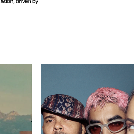
tion, driven by