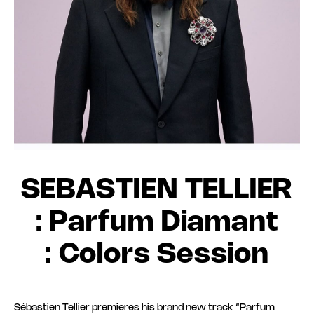
SEBASTIEN TELLIER
: Parfum Diamant
: Colors Session
Sébastien Tellier premieres his brand new track “Parfum