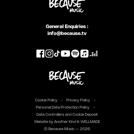
General Enquiries :
info@because.tv
Cookie Policy
Privacy Policy
Personal Data Protection Policy
Data Controllers and Cookie Deposit
Website by
Another Kind
&
WELLMADE
© Because Music — 2026