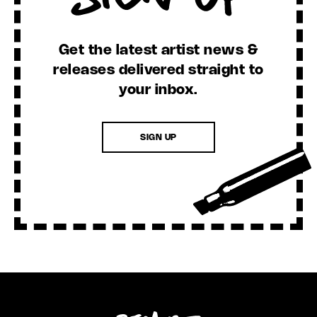
Get the latest artist news &
releases delivered straight to
your inbox.
SIGN UP