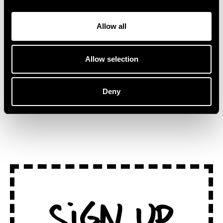
collaborator and fellow
Stepping away from
Australian artist, Kučka.
traditional stages, ‘Lake
Allow all
“This track […]
Session at
Montreux’ captures the […]
Allow selection
Deny
SEE ALL NEWS
Sign Up