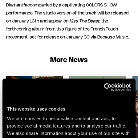
Diamant”accompanied by a captivating COLORS SHOW
performance. The studio version of the track will be released
on January 16th and appear on
Kiss The Beast
, the
forthcoming album from this figure of the French Touch
movement, set for release on January 30 via Because Music.
More News
This website uses cookies
We use cookies to personalise content and ads, to
provide social media features and to analyse our traffic.
We also share information about your use of our site with