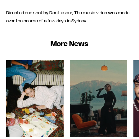
Directed and shot by Dan Lesser, The music video was made
over the course of a few days in Sydney.
More News