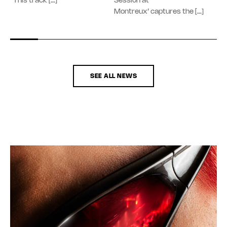
“This track […]
Session at
Montreux’ captures the […]
SEE ALL NEWS