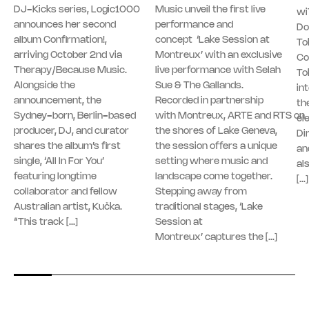
DJ-Kicks series, Logic1000
Music unveil the first live
wi
announces her second
performance and
Do
album Confirmation!,
concept ‘Lake Session at
To
arriving October 2nd via
Montreux’ with an exclusive
Co
Therapy/Because Music.
live performance with Selah
To
Alongside the
Sue & The Gallands.
in
announcement, the
Recorded in partnership
th
Sydney-born, Berlin-based
with Montreux, ARTE and RTS on
el
producer, DJ, and curator
the shores of Lake Geneva,
Di
shares the album’s first
the session offers a unique
an
single, ‘All In For You’
setting where music and
al
featuring longtime
landscape come together.
[…]
collaborator and fellow
Stepping away from
Australian artist, Kučka.
traditional stages, ‘Lake
“This track […]
Session at
Montreux’ captures the […]