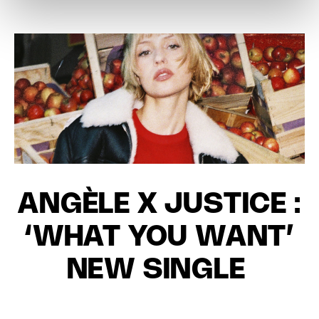
ANGÈLE X JUSTICE :
‘WHAT YOU WANT’
NEW SINGLE