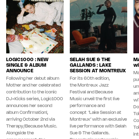
LOGIC1000 : NEW
SELAH SUE & THE
MA
SINGLE & ALBUM
GALLANDS : LAKE
wi
ANNOUNCE
SESSION AT MONTREUX
Ma
Following her debut album
For its 60th edition,
pu
Mother and her celebrated
the Montreux Jazz
unv
contribution to the iconic
Festival and Because
an
DJ-Kicks series, Logic1000
Music unveil the first live
wi
announces her second
performance and
Do
album Confirmation!,
concept ‘Lake Session at
To
arriving October 2nd via
Montreux’ with an exclusive
Co
Therapy/Because Music.
live performance with Selah
To
Alongside the
Sue & The Gallands.
in