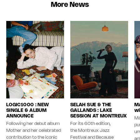
More News
LOGIC1000 : NEW
SELAH SUE & THE
MA
SINGLE & ALBUM
GALLANDS : LAKE
wi
ANNOUNCE
SESSION AT MONTREUX
Ma
Following her debut album
For its 60th edition,
pu
Mother and her celebrated
the Montreux Jazz
unv
contribution to the iconic
Festival and Because
an