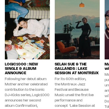
LOGIC1000 : NEW
SELAH SUE & THE
MA
SINGLE & ALBUM
GALLANDS : LAKE
wi
ANNOUNCE
SESSION AT MONTREUX
Ma
Following her debut album
For its 60th edition,
pu
Mother and her celebrated
the Montreux Jazz
unv
contribution to the iconic
Festival and Because
an
DJ-Kicks series, Logic1000
Music unveil the first live
wi
announces her second
performance and
Do
album Confirmation!,
concept ‘Lake Session at
To