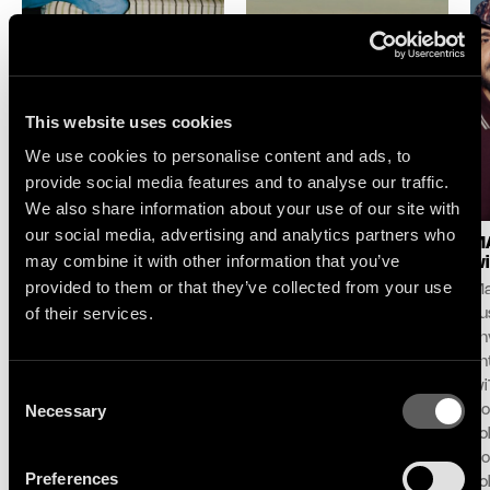
This website uses cookies
We use cookies to personalise content and ads, to
provide social media features and to analyse our traffic.
We also share information about your use of our site with
our social media, advertising and analytics partners who
LOGIC1000 : NEW
SELAH SUE & THE
MA
may combine it with other information that you’ve
SINGLE & ALBUM
GALLANDS : LAKE
wi
ANNOUNCE
SESSION AT MONTREUX
provided to them or that they’ve collected from your use
Ma
Following her debut album
For its 60th edition,
of their services.
pu
Mother and her celebrated
the Montreux Jazz
unv
contribution to the iconic
Festival and Because
an
DJ-Kicks series, Logic1000
Music unveil the first live
Consent
wi
announces her second
performance and
Necessary
Do
Selection
album Confirmation!,
concept ‘Lake Session at
To
arriving October 2nd via
Montreux’ with an exclusive
Co
Preferences
Therapy/Because Music.
live performance with Selah
To