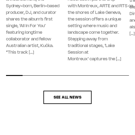
th
Sydney-born, Berlin-based
with Montreux, ARTE and RTS on
el
producer, DJ, and curator
the shores of Lake Geneva,
Di
shares the album’s first
the session offers a unique
an
single, ‘All In For You’
setting where music and
al
featuring longtime
landscape come together.
[…]
collaborator and fellow
Stepping away from
Australian artist, Kučka.
traditional stages, ‘Lake
“This track […]
Session at
Montreux’ captures the […]
SEE ALL NEWS