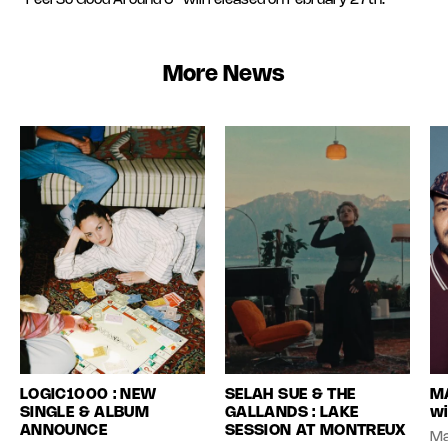
“Feel So Good Around U” will released on February 27th.
More News
LOGIC1000 : NEW
SELAH SUE & THE
MA
SINGLE & ALBUM
GALLANDS : LAKE
wi
ANNOUNCE
SESSION AT MONTREUX
Ma