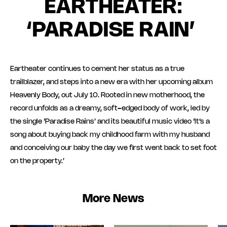
EARTHEATER:
‘PARADISE RAIN’
Eartheater continues to cement her status as a true
trailblazer, and steps into a new era with her upcoming album
Heavenly Body, out July 10. Rooted in new motherhood, the
record unfolds as a dreamy, soft-edged body of work, led by
the single ‘Paradise Rains’ and its beautiful music video ‘It’s a
song about buying back my childhood farm with my husband
and conceiving our baby the day we first went back to set foot
on the property.’
More News