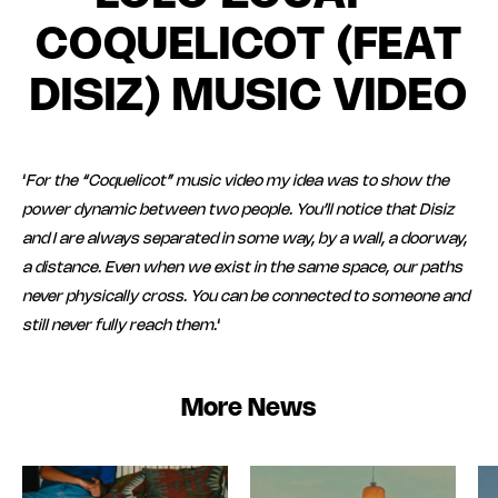
COQUELICOT (FEAT
DISIZ) MUSIC VIDEO
‘
For the “Coquelicot” music video my idea was to show the
power dynamic between two people. You’ll notice that Disiz
and I are always separated in some way, by a wall, a doorway,
a distance. Even when we exist in the same space, our paths
never physically cross. You can be connected to someone and
still never fully reach them.
‘
More News