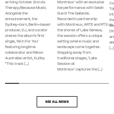
arriving October 2nd via
Montreux’ with an exclusive
Co
Therapy/Because Music.
live performance with Selah
To
Alongside the
Sue & The Gallands.
in
announcement, the
Recorded in partnership
th
Sydney-born, Berlin-based
with Montreux, ARTE and RTS on
el
producer, DJ, and curator
the shores of Lake Geneva,
Di
shares the album’s first
the session offers a unique
an
single, ‘All In For You’
setting where music and
al
featuring longtime
landscape come together.
[…]
collaborator and fellow
Stepping away from
Australian artist, Kučka.
traditional stages, ‘Lake
“This track […]
Session at
Montreux’ captures the […]
SEE ALL NEWS