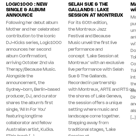
LOGIC1000 : NEW
SELAH SUE & THE
MA
SINGLE & ALBUM
GALLANDS : LAKE
wi
ANNOUNCE
SESSION AT MONTREUX
Ma
Following her debut album
For its 60th edition,
pu
Mother and her celebrated
the Montreux Jazz
unv
contribution to the iconic
Festival and Because
an
DJ-Kicks series, Logic1000
Music unveil the first live
wi
announces her second
performance and
Do
album Confirmation!,
concept ‘Lake Session at
To
arriving October 2nd via
Montreux’ with an exclusive
Co
Therapy/Because Music.
live performance with Selah
To
Alongside the
Sue & The Gallands.
in
announcement, the
Recorded in partnership
th
Sydney-born, Berlin-based
with Montreux, ARTE and RTS on
el
producer, DJ, and curator
the shores of Lake Geneva,
Di
shares the album’s first
the session offers a unique
an
single, ‘All In For You’
setting where music and
al
featuring longtime
landscape come together.
[…]
collaborator and fellow
Stepping away from
Australian artist, Kučka.
traditional stages, ‘Lake