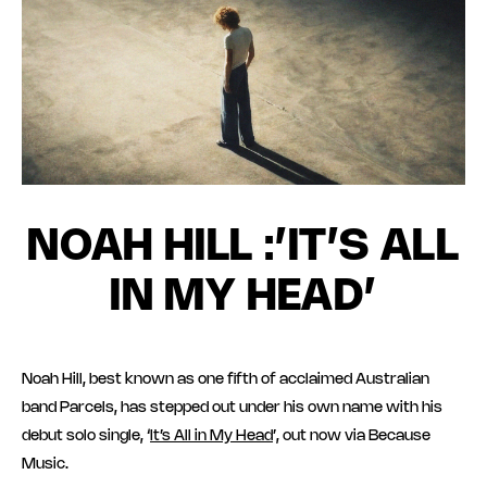
NOAH HILL :’IT’S ALL
IN MY HEAD’
Noah Hill, best known as one fifth of acclaimed Australian
band Parcels, has stepped out under his own name with his
debut solo single, ‘
It’s All in My Head
’, out now via Because
Music.