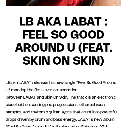
LB AKA LABAT :
FEEL SO GOOD
AROUND U (FEAT.
SKIN ON SKIN)
LB aka LABAT releases his new single “Feel So Good Around
U” marking the first-ever collaboration
between LABAT and Skin On Skin. The track is an electronic
piece built on soaring pad progressions, ethereal vocal
samples, and rhythmic guitar layers that erupt into powerful
drops driven by drum and bass energy. LABAT’s new album