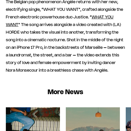
The Belgian pop phenomenon Angèle returns with her new,
electrifying single, “WHAT YOU WANT”, crafted alongside the
French electronic powerhouse duo Justice. “
WHAT YOU
WANT
” The song arrives alongside a video created with (LA)
HORDE who takes the visual into another, transforming the
song into a cinematic nocturne. Shot in the middle of the night
on an iPhone 17 Pro, in the backstreets of Marseille – between
a laundromat, the street, and a bar – the video extends this
story of love and female empowerment by inviting dancer
Nora Monsecour into a breathless chase with Angèle.
More News