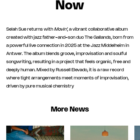
Now
Selah Sue returns with
Movin’
, a vibrant collaborative album
created with jazz father-and-son duo The Gallands, born from
a powerful live connection in 2025 at the Jazz Middelheim in
Antwer. The album blends groove, improvisation and soulful
songwriting, resulting in a project that feels organic, free and
deeply human. Mixed by Russell Elevado, it is a raw record
where tight arrangements meet moments of improvisation,
driven by pure musical chemistry
More News