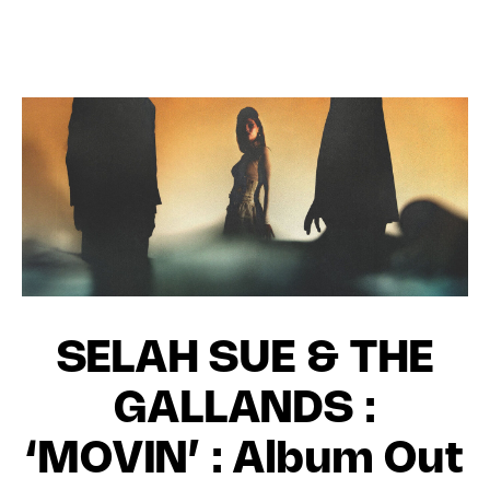
SELAH SUE & THE
GALLANDS :
‘MOVIN’ : Album Out