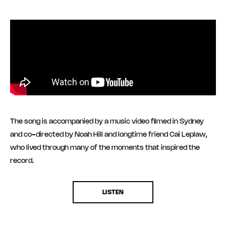
The song is accompanied by a music video filmed in Sydney
and co-directed by Noah Hill and longtime friend Cai Leplaw,
who lived through many of the moments that inspired the
record.
LISTEN