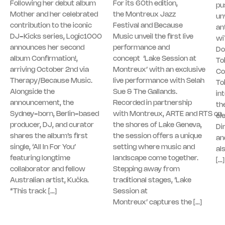
Following her debut album
For its 60th edition,
pu
Mother and her celebrated
the Montreux Jazz
unv
contribution to the iconic
Festival and Because
an
DJ-Kicks series, Logic1000
Music unveil the first live
wi
announces her second
performance and
Do
album Confirmation!,
concept ‘Lake Session at
To
arriving October 2nd via
Montreux’ with an exclusive
Co
Therapy/Because Music.
live performance with Selah
To
Alongside the
Sue & The Gallands.
in
announcement, the
Recorded in partnership
th
Sydney-born, Berlin-based
with Montreux, ARTE and RTS on
el
producer, DJ, and curator
the shores of Lake Geneva,
Di
shares the album’s first
the session offers a unique
an
single, ‘All In For You’
setting where music and
al
featuring longtime
landscape come together.
[…]
collaborator and fellow
Stepping away from
Australian artist, Kučka.
traditional stages, ‘Lake
“This track […]
Session at
Montreux’ captures the […]