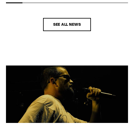
SEE ALL NEWS