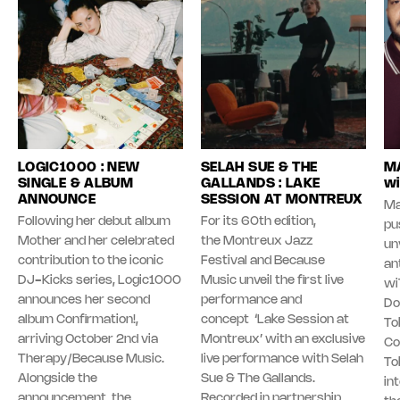
LOGIC1000 : NEW
SELAH SUE & THE
MA
SINGLE & ALBUM
GALLANDS : LAKE
wi
ANNOUNCE
SESSION AT MONTREUX
Ma
Following her debut album
For its 60th edition,
pu
Mother and her celebrated
the Montreux Jazz
unv
contribution to the iconic
Festival and Because
an
DJ-Kicks series, Logic1000
Music unveil the first live
wi
announces her second
performance and
Do
album Confirmation!,
concept ‘Lake Session at
To
arriving October 2nd via
Montreux’ with an exclusive
Co
Therapy/Because Music.
live performance with Selah
To
Alongside the
Sue & The Gallands.
in
announcement, the
Recorded in partnership