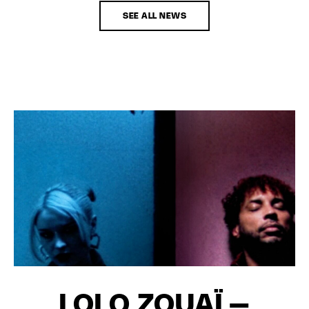
SEE ALL NEWS
LOLO ZOUAÏ –