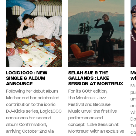
LOGIC1000 : NEW
SELAH SUE & THE
MA
SINGLE & ALBUM
GALLANDS : LAKE
wi
ANNOUNCE
SESSION AT MONTREUX
Ma
Following her debut album
For its 60th edition,
pu
Mother and her celebrated
the Montreux Jazz
unv
contribution to the iconic
Festival and Because
an
DJ-Kicks series, Logic1000
Music unveil the first live
wi
announces her second
performance and
Do
album Confirmation!,
concept ‘Lake Session at
To
arriving October 2nd via
Montreux’ with an exclusive
Co