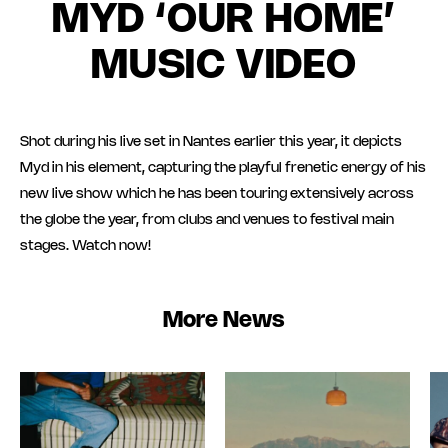
MYD ‘OUR HOME’
MUSIC VIDEO
Shot during his live set in Nantes earlier this year, it depicts
Myd in his element, capturing the playful frenetic energy of his
new live show which he has been touring extensively across
the globe the year, from clubs and venues to festival main
stages. Watch now!
More News