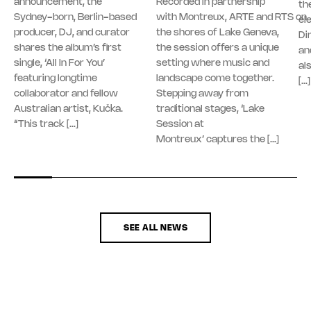
announcement, the
Recorded in partnership
th
Sydney-born, Berlin-based
with Montreux, ARTE and RTS on
el
producer, DJ, and curator
the shores of Lake Geneva,
Di
shares the album’s first
the session offers a unique
an
single, ‘All In For You’
setting where music and
al
featuring longtime
landscape come together.
[…]
collaborator and fellow
Stepping away from
Australian artist, Kučka.
traditional stages, ‘Lake
“This track […]
Session at
Montreux’ captures the […]
SEE ALL NEWS