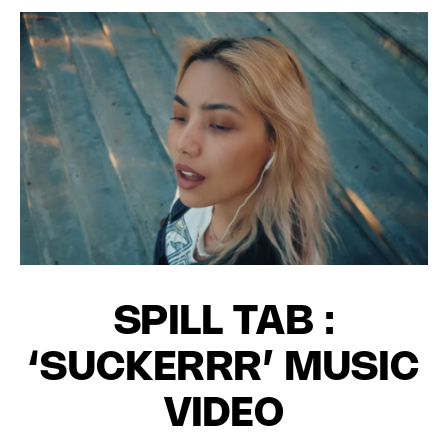
SPILL TAB :
‘SUCKERRR’ MUSIC
VIDEO