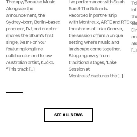
Therapy/Because Music.
live performance with Selah
To
Alongside the
Sue & The Gallands.
in
announcement, the
Recorded in partnership
th
Sydney-born, Berlin-based
with Montreux, ARTE and RTS on
el
producer, DJ, and curator
the shores of Lake Geneva,
Di
shares the album’s first
the session offers a unique
an
single, ‘All In For You’
setting where music and
al
featuring longtime
landscape come together.
[…]
collaborator and fellow
Stepping away from
Australian artist, Kučka.
traditional stages, ‘Lake
“This track […]
Session at
Montreux’ captures the […]
SEE ALL NEWS