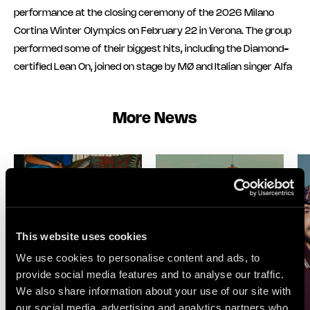
performance at the closing ceremony of the 2026 Milano
Cortina Winter Olympics on February 22 in Verona. The group
performed some of their biggest hits, including the Diamond-
certified Lean On, joined on stage by MØ and Italian singer Alfa
More News
This website uses cookies
We use cookies to personalise content and ads, to
provide social media features and to analyse our traffic.
We also share information about your use of our site with
our social media, advertising and analytics partners who