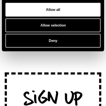
Australian artist, Kučka.
traditional stages, ‘Lake
“This track […]
Session at
Allow all
Montreux’ captures the […]
Allow selection
Deny
SEE ALL NEWS
Sign Up