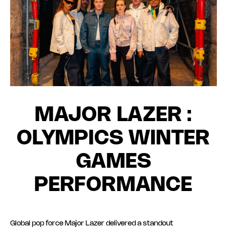
MAJOR LAZER :
OLYMPICS WINTER
GAMES
PERFORMANCE
Global pop force Major Lazer delivered a standout