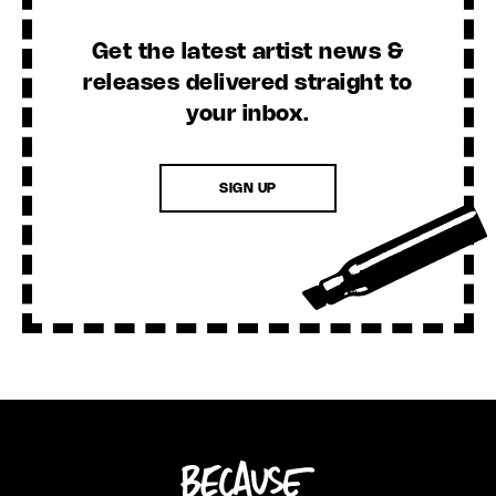
Get the latest artist news &
releases delivered straight to
your inbox.
SIGN UP