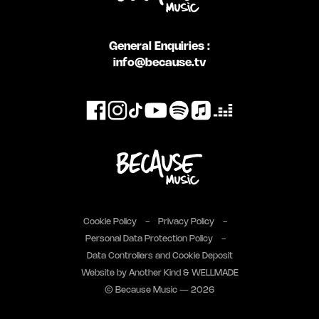
General Enquiries :
info@because.tv
Cookie Policy
Privacy Policy
Personal Data Protection Policy
Data Controllers and Cookie Deposit
Website by
Another Kind
&
WELLMADE
© Because Music — 2026