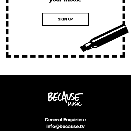
SIGN UP
General Enquiries :
info@because.tv