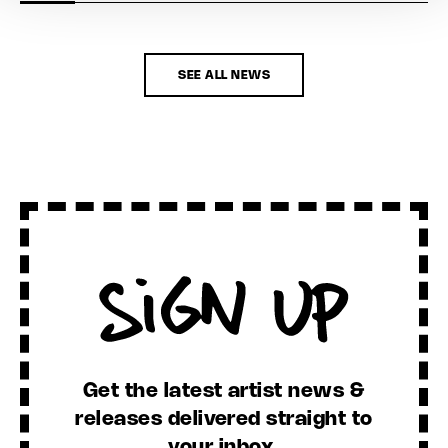
SEE ALL NEWS
Sign Up
Get the latest artist news &
releases delivered straight to
your inbox.