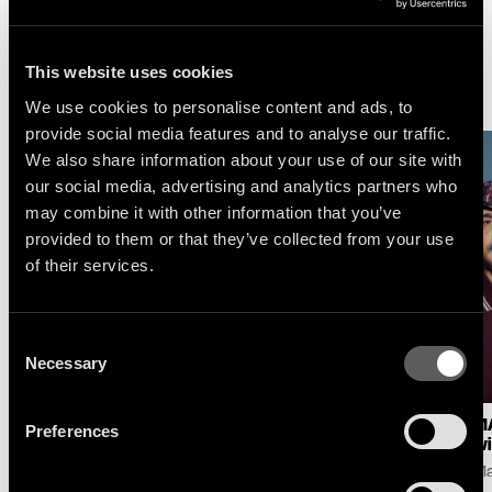
This website uses cookies
More News
We use cookies to personalise content and ads, to
provide social media features and to analyse our traffic.
We also share information about your use of our site with
our social media, advertising and analytics partners who
may combine it with other information that you’ve
provided to them or that they’ve collected from your use
of their services.
Consent
Necessary
Selection
LOGIC1000 : NEW
SELAH SUE & THE
MA
Preferences
SINGLE & ALBUM
GALLANDS : LAKE
wi
ANNOUNCE
SESSION AT MONTREUX
Ma