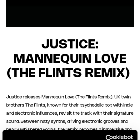
JUSTICE:
MANNEQUIN LOVE
(THE FLINTS REMIX)
Justice releases Mannequin Love (The Flints Remix). UK twin
brothers The Flints, known for their psychedelic pop with indie
and electronic influences, revisit the track with their signature
sound. Between hazy synths, driving electronic grooves and
nearly whispered vocals, the remix becomes a immersive and
uplifting track.