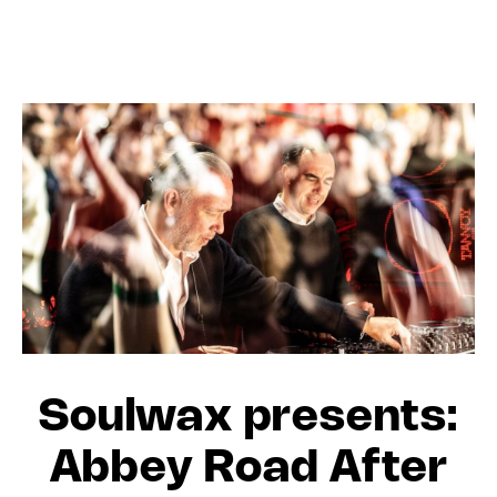
Soulwax presents:
Abbey Road After