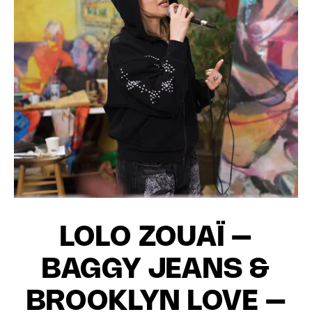
LOLO ZOUAÏ –
BAGGY JEANS &
BROOKLYN LOVE –