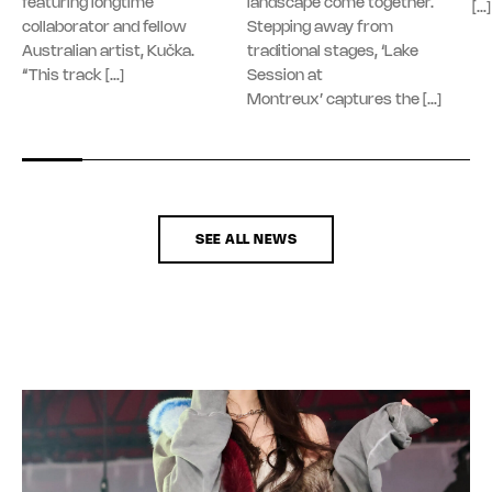
featuring longtime
landscape come together.
[…]
collaborator and fellow
Stepping away from
Australian artist, Kučka.
traditional stages, ‘Lake
“This track […]
Session at
Montreux’ captures the […]
SEE ALL NEWS