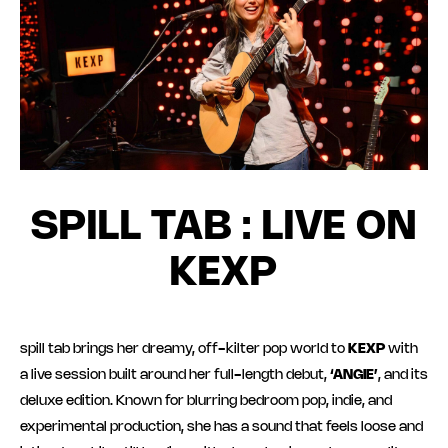
SPILL TAB : LIVE ON
KEXP
spill tab brings her dreamy, off-kilter pop world to
KEXP
with
a live session built around her full-length debut,
‘ANGIE’
, and its
deluxe edition. Known for blurring bedroom pop, indie, and
experimental production, she has a sound that feels loose and