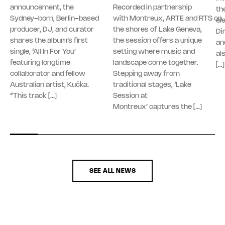
announcement, the
Recorded in partnership
th
Sydney-born, Berlin-based
with Montreux, ARTE and RTS on
el
producer, DJ, and curator
the shores of Lake Geneva,
Di
shares the album’s first
the session offers a unique
an
single, ‘All In For You’
setting where music and
al
featuring longtime
landscape come together.
[…]
collaborator and fellow
Stepping away from
Australian artist, Kučka.
traditional stages, ‘Lake
“This track […]
Session at
Montreux’ captures the […]
SEE ALL NEWS