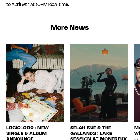
to April 9th at 10PM local time.
More News
LOGIC1000 : NEW
SELAH SUE & THE
MA
SINGLE & ALBUM
GALLANDS : LAKE
wi
ANNOUNCE
SESSION AT MONTREUX