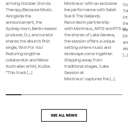
arriving October 2nd via
Montreux’ with an exclusive
Co
Therapy/Because Music.
live performance with Selah
To
Alongside the
Sue & The Gallands.
in
announcement, the
Recorded in partnership
th
Sydney-born, Berlin-based
with Montreux, ARTE and RTS on
el
producer, DJ, and curator
the shores of Lake Geneva,
Di
shares the album’s first
the session offers a unique
an
single, ‘All In For You’
setting where music and
al
featuring longtime
landscape come together.
[…]
collaborator and fellow
Stepping away from
Australian artist, Kučka.
traditional stages, ‘Lake
“This track […]
Session at
Montreux’ captures the […]
SEE ALL NEWS