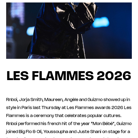
LES FLAMMES 2026
Rnboi, Jorja Smith, Maureen, Angèle and Guizmo showed up in
style in Paris last Thursday at Les Flammes awards 2026 Les
Flammes is a ceremony that celebrates popular cultures.
Rnboi performed his french hit of the year “Mon Bébé”, Guizmo
joined Big Flo & Oli, Youssoupha and Juste Shani on stage for a