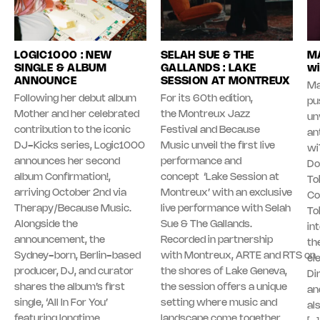
LOGIC1000 : NEW
SELAH SUE & THE
MA
SINGLE & ALBUM
GALLANDS : LAKE
wi
ANNOUNCE
SESSION AT MONTREUX
Ma
Following her debut album
For its 60th edition,
pu
Mother and her celebrated
the Montreux Jazz
unv
contribution to the iconic
Festival and Because
an
DJ-Kicks series, Logic1000
Music unveil the first live
wi
announces her second
performance and
Do
album Confirmation!,
concept ‘Lake Session at
To
arriving October 2nd via
Montreux’ with an exclusive
Co
Therapy/Because Music.
live performance with Selah
To
Alongside the
Sue & The Gallands.
in
announcement, the
Recorded in partnership
th
Sydney-born, Berlin-based
with Montreux, ARTE and RTS on
el
producer, DJ, and curator
the shores of Lake Geneva,
Di
shares the album’s first
the session offers a unique
an
single, ‘All In For You’
setting where music and
al
featuring longtime
landscape come together.