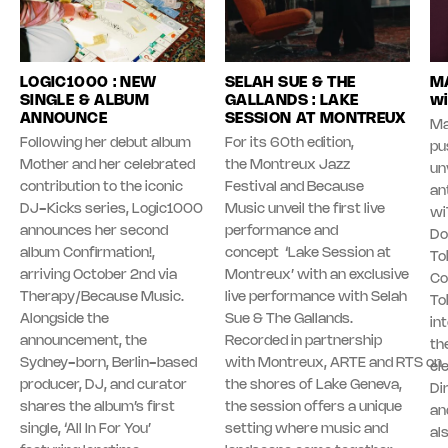
LOGIC1000 : NEW
SELAH SUE & THE
MA
SINGLE & ALBUM
GALLANDS : LAKE
wi
ANNOUNCE
SESSION AT MONTREUX
Ma
Following her debut album
For its 60th edition,
pu
Mother and her celebrated
the Montreux Jazz
unv
contribution to the iconic
Festival and Because
an
DJ-Kicks series, Logic1000
Music unveil the first live
wi
announces her second
performance and
Do
album Confirmation!,
concept ‘Lake Session at
To
arriving October 2nd via
Montreux’ with an exclusive
Co
Therapy/Because Music.
live performance with Selah
To
Alongside the
Sue & The Gallands.
in
announcement, the
Recorded in partnership
th
Sydney-born, Berlin-based
with Montreux, ARTE and RTS on
el
producer, DJ, and curator
the shores of Lake Geneva,
Di
shares the album’s first
the session offers a unique
an
single, ‘All In For You’
setting where music and
al