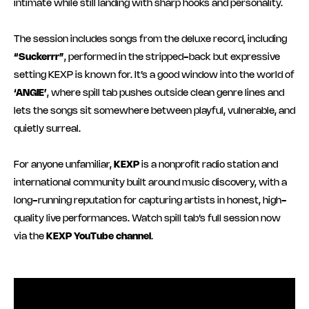
intimate while still landing with sharp hooks and personality.
The session includes songs from the deluxe record, including
“Suckerrr”
, performed in the stripped-back but expressive
setting KEXP is known for. It’s a good window into the world of
‘ANGIE’
, where spill tab pushes outside clean genre lines and
lets the songs sit somewhere between playful, vulnerable, and
quietly surreal.
For anyone unfamiliar,
KEXP
is a nonprofit radio station and
international community built around music discovery, with a
long-running reputation for capturing artists in honest, high-
quality live performances. Watch spill tab’s full session now
via the
KEXP YouTube channel
.