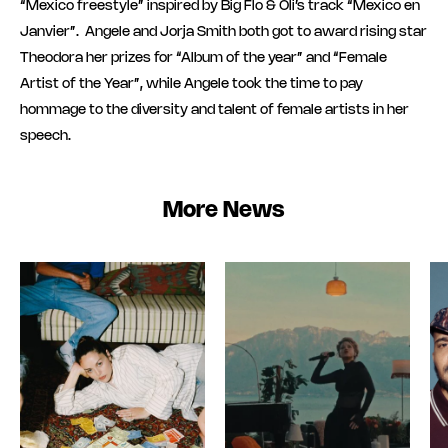
“Mexico freestyle” inspired by Big Flo & Oli’s track “Mexico en
Janvier”. Angele and Jorja Smith both got to award rising star
Theodora her prizes for “Album of the year” and “Female
Artist of the Year”, while Angele took the time to pay
hommage to the diversity and talent of female artists in her
speech.
More News