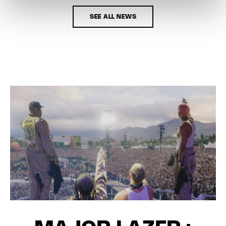
SEE ALL NEWS