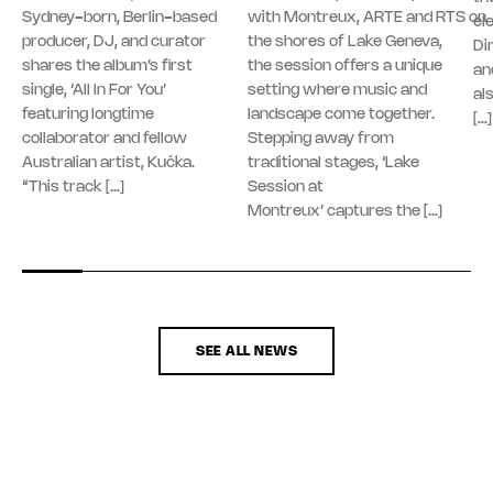
Sydney-born, Berlin-based
with Montreux, ARTE and RTS on
el
producer, DJ, and curator
the shores of Lake Geneva,
Di
shares the album’s first
the session offers a unique
an
single, ‘All In For You’
setting where music and
al
featuring longtime
landscape come together.
[…]
collaborator and fellow
Stepping away from
Australian artist, Kučka.
traditional stages, ‘Lake
“This track […]
Session at
Montreux’ captures the […]
SEE ALL NEWS