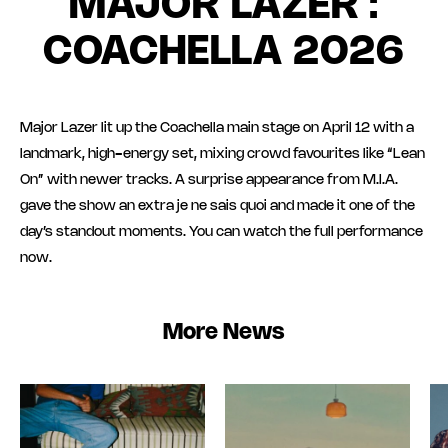
MAJOR LAZER :
COACHELLA 2026
Major Lazer lit up the Coachella main stage on April 12 with a
landmark, high-energy set, mixing crowd favourites like “Lean
On” with newer tracks. A surprise appearance from M.I.A.
gave the show an extra je ne sais quoi and made it one of the
day’s standout moments. You can watch the full performance
now.
More News