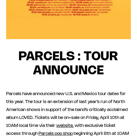
PARCELS : TOUR
ANNOUNCE
Parcels have announced new U.S. and Mexico tour dates for
this year. The tour is an extension of last year’s run of North
American shows in support of the band’s critically acclaimed
album LOVED. Tickets will be on-sale on Friday, April 10th at
10AM local time via their
website
, with exclusive ticket
access through
Parcels pop shop
beginning April 8th at 10AM