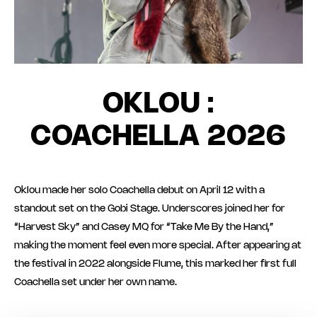
OKLOU :
COACHELLA 2026
Oklou made her solo Coachella debut on April 12 with a
standout set on the Gobi Stage. Underscores joined her for
“Harvest Sky” and Casey MQ for “Take Me By the Hand,”
making the moment feel even more special. After appearing at
the festival in 2022 alongside Flume, this marked her first full
Coachella set under her own name.