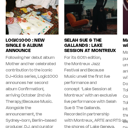
LOGIC1000 : NEW
SELAH SUE & THE
MA
SINGLE & ALBUM
GALLANDS : LAKE
wi
ANNOUNCE
SESSION AT MONTREUX
Ma
Following her debut album
For its 60th edition,
pu
Mother and her celebrated
the Montreux Jazz
unv
contribution to the iconic
Festival and Because
an
DJ-Kicks series, Logic1000
Music unveil the first live
wi
announces her second
performance and
Do
album Confirmation!,
concept ‘Lake Session at
To
arriving October 2nd via
Montreux’ with an exclusive
Co
Therapy/Because Music.
live performance with Selah
To
Alongside the
Sue & The Gallands.
in
announcement, the
Recorded in partnership
th
Sydney-born, Berlin-based
with Montreux, ARTE and RTS on
el
producer, DJ, and curator
the shores of Lake Geneva,