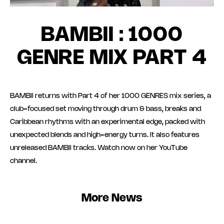
BAMBII : 1000
GENRE MIX PART 4
BAMBII returns with Part 4 of her 1000 GENRES mix series, a
club-focused set moving through drum & bass, breaks and
Caribbean rhythms with an experimental edge, packed with
unexpected blends and high-energy turns. It also features
unreleased BAMBII tracks. Watch now on her YouTube
channel.
More News