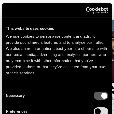
More News
This website uses cookies
We use cookies to personalise content and ads, to
provide social media features and to analyse our traffic.
We also share information about your use of our site with
our social media, advertising and analytics partners who
may combine it with other information that you’ve
provided to them or that they’ve collected from your use
of their services.
LOGIC1000 : NEW
SELAH SUE & THE
MA
Consent
SINGLE & ALBUM
GALLANDS : LAKE
wi
Necessary
Selection
ANNOUNCE
SESSION AT MONTREUX
Ma
Following her debut album
For its 60th edition,
pu
Mother and her celebrated
the Montreux Jazz
unv
Preferences