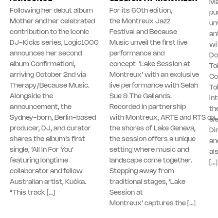
Ma
Following her debut album
For its 60th edition,
pu
Mother and her celebrated
the Montreux Jazz
unv
contribution to the iconic
Festival and Because
an
DJ-Kicks series, Logic1000
Music unveil the first live
wi
announces her second
performance and
Do
album Confirmation!,
concept ‘Lake Session at
To
arriving October 2nd via
Montreux’ with an exclusive
Co
Therapy/Because Music.
live performance with Selah
To
Alongside the
Sue & The Gallands.
in
announcement, the
Recorded in partnership
th
Sydney-born, Berlin-based
with Montreux, ARTE and RTS on
el
producer, DJ, and curator
the shores of Lake Geneva,
Di
shares the album’s first
the session offers a unique
an
single, ‘All In For You’
setting where music and
al
featuring longtime
landscape come together.
[…]
collaborator and fellow
Stepping away from
Australian artist, Kučka.
traditional stages, ‘Lake
“This track […]
Session at
Montreux’ captures the […]