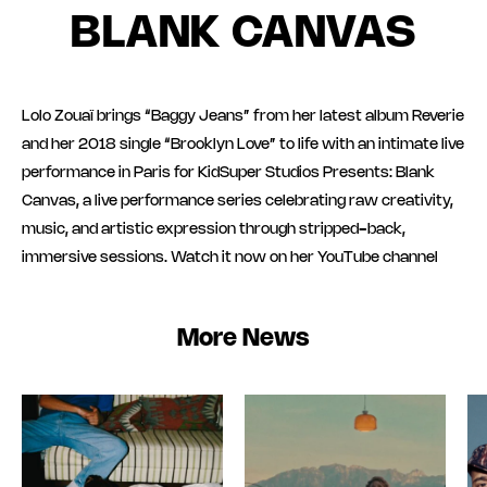
BLANK CANVAS
Lolo Zouaï brings “Baggy Jeans” from her latest album Reverie
and her 2018 single “Brooklyn Love” to life with an intimate live
performance in Paris for KidSuper Studios Presents: Blank
Canvas, a live performance series celebrating raw creativity,
music, and artistic expression through stripped-back,
immersive sessions. Watch it now on her YouTube channel
More News