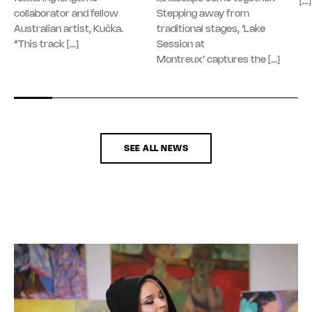
[…]
collaborator and fellow
Stepping away from
Australian artist, Kučka.
traditional stages, ‘Lake
“This track […]
Session at
Montreux’ captures the […]
SEE ALL NEWS