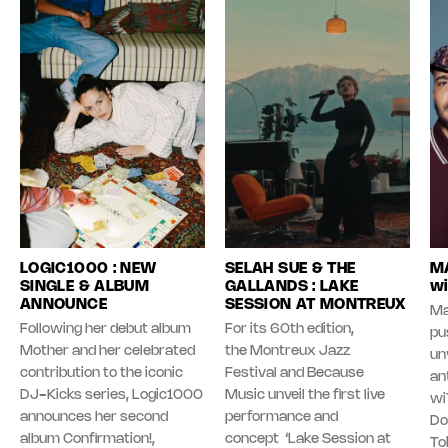
LOGIC1000 : NEW
SELAH SUE & THE
MA
SINGLE & ALBUM
GALLANDS : LAKE
wi
ANNOUNCE
SESSION AT MONTREUX
Ma
Following her debut album
For its 60th edition,
pu
Mother and her celebrated
the Montreux Jazz
unv
contribution to the iconic
Festival and Because
an
DJ-Kicks series, Logic1000
Music unveil the first live
wi
announces her second
performance and
Do
album Confirmation!,
concept ‘Lake Session at
To