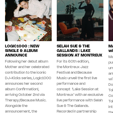
LOGIC1000 : NEW
SELAH SUE & THE
MA
SINGLE & ALBUM
GALLANDS : LAKE
wi
ANNOUNCE
SESSION AT MONTREUX
Ma
Following her debut album
For its 60th edition,
pu
Mother and her celebrated
the Montreux Jazz
unv
contribution to the iconic
Festival and Because
an
DJ-Kicks series, Logic1000
Music unveil the first live
wi
announces her second
performance and
Do
album Confirmation!,
concept ‘Lake Session at
To
arriving October 2nd via
Montreux’ with an exclusive
Co
Therapy/Because Music.
live performance with Selah
To
Alongside the
Sue & The Gallands.
in
announcement, the
Recorded in partnership
th