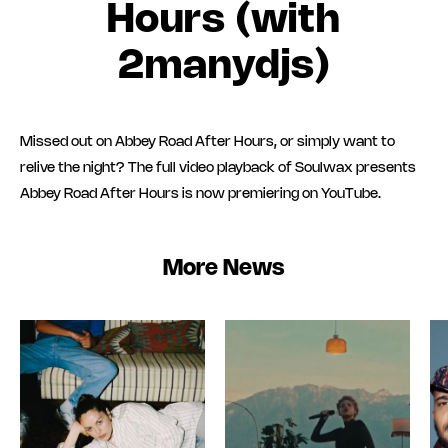
Hours (with
2manydjs)
Missed out on Abbey Road After Hours, or simply want to
relive the night? The full video playback of Soulwax presents
Abbey Road After Hours is now premiering on YouTube.
More News