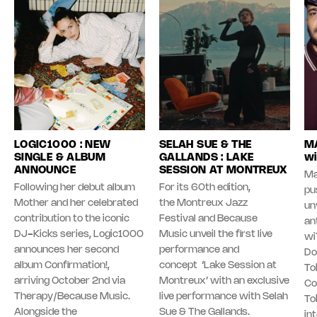
LOGIC1000 : NEW
SELAH SUE & THE
MA
SINGLE & ALBUM
GALLANDS : LAKE
wi
ANNOUNCE
SESSION AT MONTREUX
Ma
Following her debut album
For its 60th edition,
pu
Mother and her celebrated
the Montreux Jazz
unv
contribution to the iconic
Festival and Because
an
DJ-Kicks series, Logic1000
Music unveil the first live
wi
announces her second
performance and
Do
album Confirmation!,
concept ‘Lake Session at
To
arriving October 2nd via
Montreux’ with an exclusive
Co
Therapy/Because Music.
live performance with Selah
To
Alongside the
Sue & The Gallands.
in