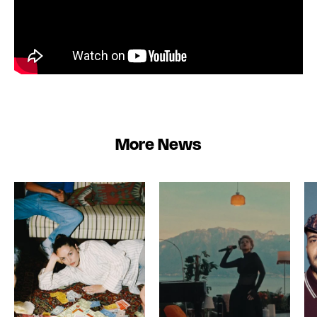
More News