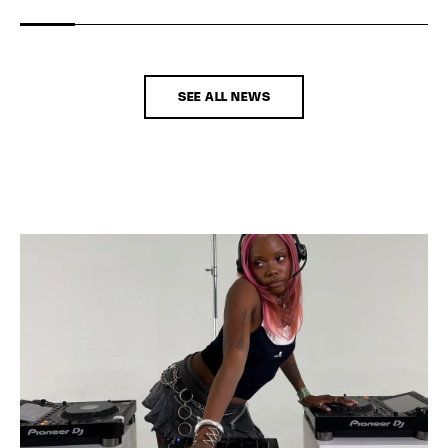
SEE ALL NEWS