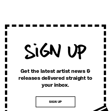
Sign Up
Get the latest artist news &
releases delivered straight to
your inbox.
SIGN UP