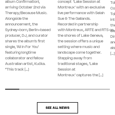
album Confirmation!,
concept ‘Lake Session at
To
arriving October 2nd via
Montreux’ with an exclusive
Co
Therapy/Because Music.
live performance with Selah
To
Alongside the
Sue & The Gallands.
in
announcement, the
Recorded in partnership
th
Sydney-born, Berlin-based
with Montreux, ARTE and RTS on
el
producer, DJ, and curator
the shores of Lake Geneva,
Di
shares the album’s first
the session offers a unique
an
single, ‘All In For You’
setting where music and
al
featuring longtime
landscape come together.
[…]
collaborator and fellow
Stepping away from
Australian artist, Kučka.
traditional stages, ‘Lake
“This track […]
Session at
Montreux’ captures the […]
SEE ALL NEWS