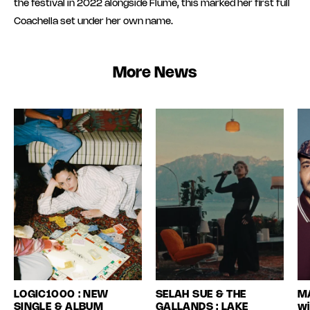
the festival in 2022 alongside Flume, this marked her first full
Coachella set under her own name.
More News
LOGIC1000 : NEW
SELAH SUE & THE
MA
SINGLE & ALBUM
GALLANDS : LAKE
wi