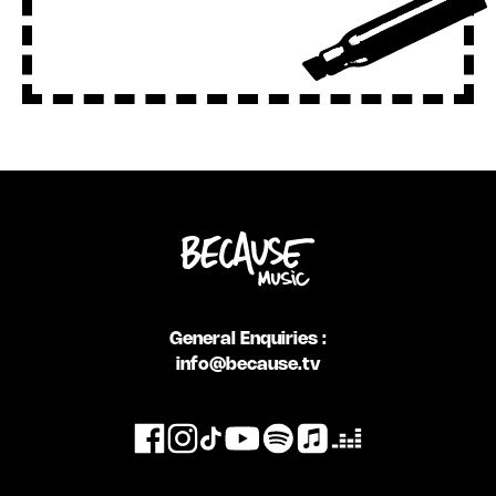
General Enquiries :
info@because.tv