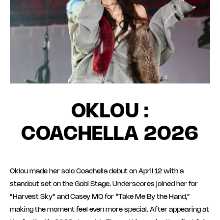
OKLOU :
COACHELLA 2026
Oklou made her solo Coachella debut on April 12 with a
standout set on the Gobi Stage. Underscores joined her for
“Harvest Sky” and Casey MQ for “Take Me By the Hand,”
making the moment feel even more special. After appearing at