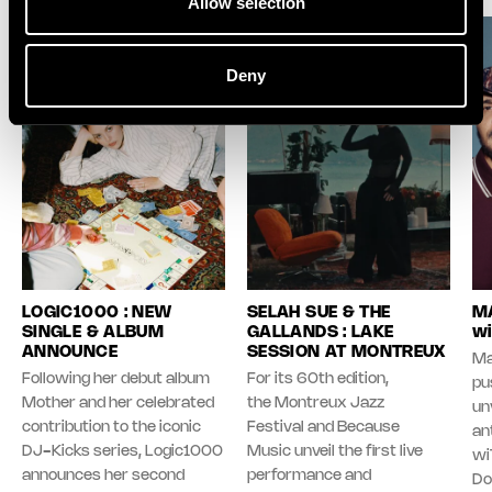
Allow selection
Deny
LOGIC1000 : NEW
SELAH SUE & THE
MA
SINGLE & ALBUM
GALLANDS : LAKE
wi
ANNOUNCE
SESSION AT MONTREUX
Ma
Following her debut album
For its 60th edition,
pu
Mother and her celebrated
the Montreux Jazz
unv
contribution to the iconic
Festival and Because
an
DJ-Kicks series, Logic1000
Music unveil the first live
wi
announces her second
performance and
Do