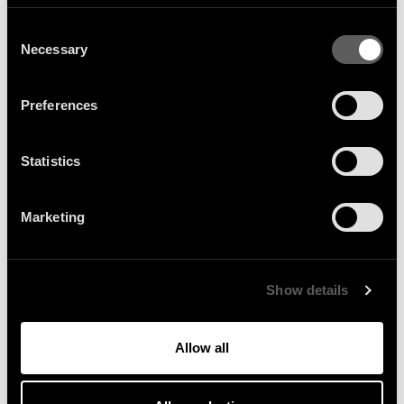
Consent
Necessary
Selection
MAJOR LAZER :
Preferences
COACHELLA 2026
Statistics
Major Lazer lit up the Coachella main stage on April 12 with a
landmark, high-energy set, mixing crowd favourites like “Lean
Marketing
On” with newer tracks. A surprise appearance from M.I.A.
gave the show an extra je ne sais quoi and made it one of the
day’s standout moments. You can watch the full performance
Show details
now.
Allow all
More News