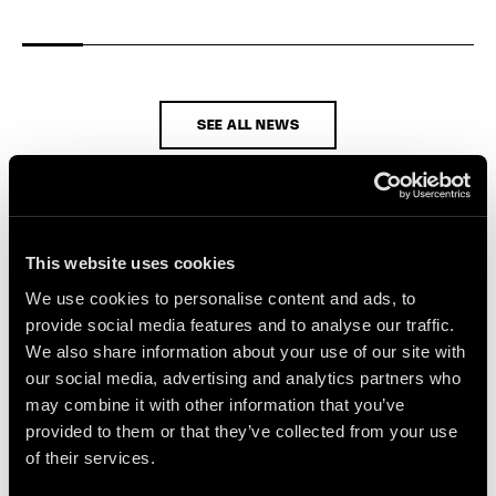
SEE ALL NEWS
This website uses cookies
We use cookies to personalise content and ads, to
provide social media features and to analyse our traffic.
We also share information about your use of our site with
our social media, advertising and analytics partners who
may combine it with other information that you’ve
provided to them or that they’ve collected from your use
of their services.