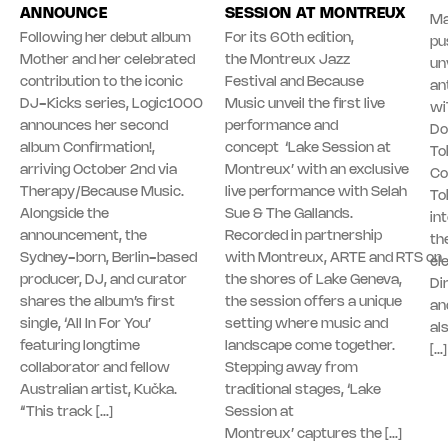
ANNOUNCE
SESSION AT MONTREUX
Ma
Following her debut album
For its 60th edition,
pu
Mother and her celebrated
the Montreux Jazz
unv
contribution to the iconic
Festival and Because
an
DJ-Kicks series, Logic1000
Music unveil the first live
wi
announces her second
performance and
Do
album Confirmation!,
concept ‘Lake Session at
To
arriving October 2nd via
Montreux’ with an exclusive
Co
Therapy/Because Music.
live performance with Selah
To
Alongside the
Sue & The Gallands.
in
announcement, the
Recorded in partnership
th
Sydney-born, Berlin-based
with Montreux, ARTE and RTS on
el
producer, DJ, and curator
the shores of Lake Geneva,
Di
shares the album’s first
the session offers a unique
an
single, ‘All In For You’
setting where music and
al
featuring longtime
landscape come together.
[…]
collaborator and fellow
Stepping away from
Australian artist, Kučka.
traditional stages, ‘Lake
“This track […]
Session at
Montreux’ captures the […]