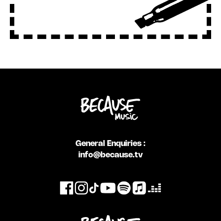
General Enquiries :
info@because.tv