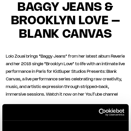
BAGGY JEANS &
BROOKLYN LOVE –
BLANK CANVAS
Lolo Zouaï brings “Baggy Jeans” from her latest album Reverie
and her 2018 single “Brooklyn Love” to life with an intimate live
performance in Paris for KidSuper Studios Presents: Blank
Canvas, a live performance series celebrating raw creativity,
music, and artistic expression through stripped-back,
immersive sessions. Watch it now on her YouTube channel
More News