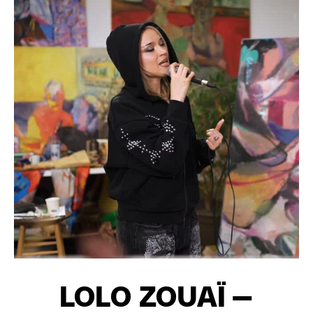
LOLO ZOUAÏ –