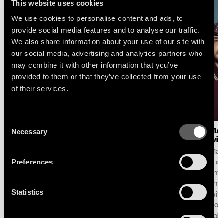
This website uses cookies
We use cookies to personalise content and ads, to
provide social media features and to analyse our traffic.
We also share information about your use of our site with
our social media, advertising and analytics partners who
may combine it with other information that you’ve
provided to them or that they’ve collected from your use
of their services.
Consent
Necessary
LOGIC1000 : NEW
SELAH SUE & THE
MA
Selection
SINGLE & ALBUM
GALLANDS : LAKE
wi
ANNOUNCE
SESSION AT MONTREUX
Ma
Following her debut album
For its 60th edition,
Preferences
pu
Mother and her celebrated
the Montreux Jazz
unv
contribution to the iconic
Festival and Because
an
Statistics
DJ-Kicks series, Logic1000
Music unveil the first live
wi
announces her second
performance and
Do
album Confirmation!,
concept ‘Lake Session at
To