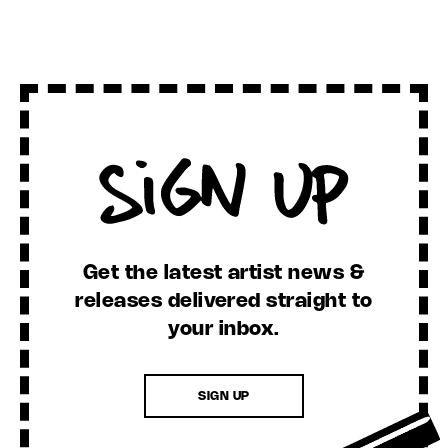
Sign Up
Get the latest artist news &
releases delivered straight to
your inbox.
SIGN UP