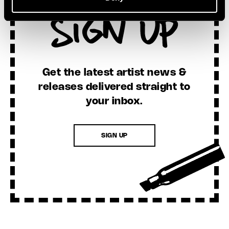
Sign Up
Get the latest artist news &
releases delivered straight to
your inbox.
SIGN UP