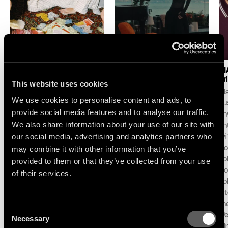
LOGIC1000 : NEW
SELAH SUE & THE
MA
SINGLE & ALBUM
GALLANDS : LAKE
wi
This website uses cookies
ANNOUNCE
SESSION AT MONTREUX
Ma
We use cookies to personalise content and ads, to
Following her debut album
For its 60th edition,
pu
provide social media features and to analyse our traffic.
Mother and her celebrated
the Montreux Jazz
unv
We also share information about your use of our site with
contribution to the iconic
Festival and Because
an
DJ-Kicks series, Logic1000
Music unveil the first live
our social media, advertising and analytics partners who
wi
announces her second
performance and
may combine it with other information that you’ve
Do
album Confirmation!,
concept ‘Lake Session at
To
provided to them or that they’ve collected from your use
arriving October 2nd via
Montreux’ with an exclusive
Co
of their services.
Therapy/Because Music.
live performance with Selah
To
Alongside the
Sue & The Gallands.
in
announcement, the
Recorded in partnership
th
Consent
Sydney-born, Berlin-based
with Montreux, ARTE and RTS on
el
Necessary
Selection
producer, DJ, and curator
the shores of Lake Geneva,
Di