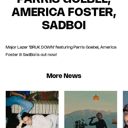
AMERICA FOSTER,
SADBOI
Major Lazer ‘BRUK DOWN’ featuring Parris Goebel, America
Foster & SadBoi is out now!
More News