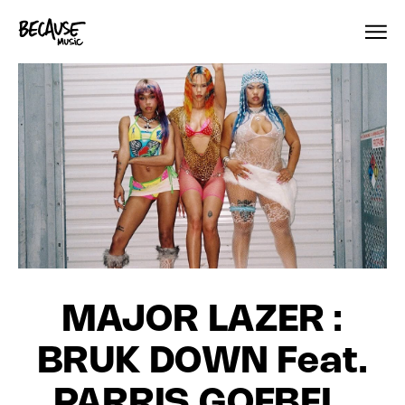
Skip to content
MAJOR LAZER :
BRUK DOWN Feat.
PARRIS GOEBEL,