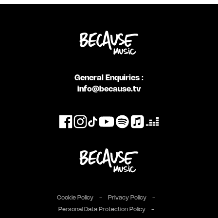
General Enquiries :
info@because.tv
Cookie Policy
Privacy Policy
Personal Data Protection Policy