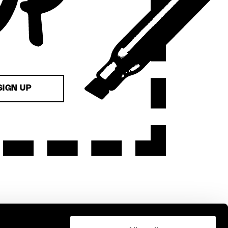
SIGN UP