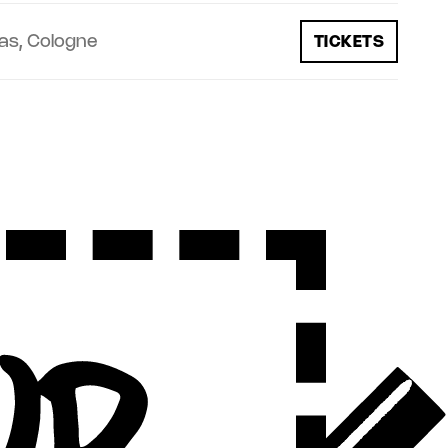
as, Cologne
TICKETS