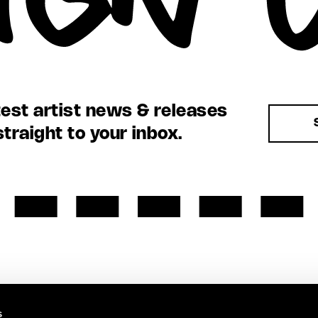
test artist news & releases
straight to your inbox.
s