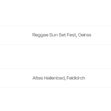
Reggae Sun Set Fest, Oeiras
Altes Hallenbad, Feldkirch