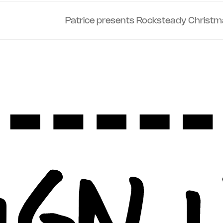
Patrice presents Rocksteady Christm