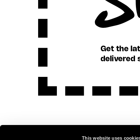
Get the la
delivered 
This website uses cookie