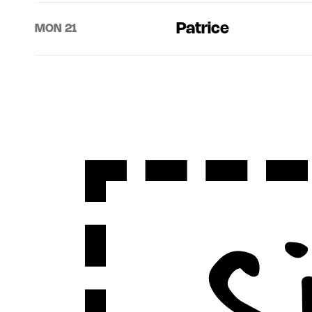
Patrice
MON 21
Sign Up