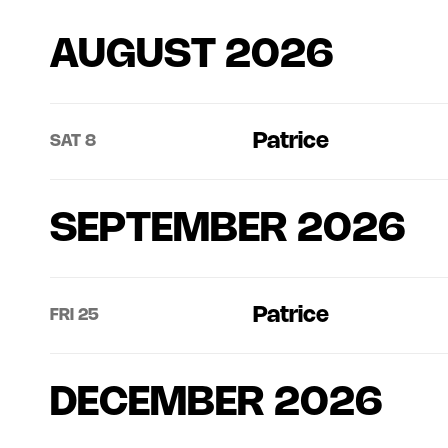
AUGUST 2026
Patrice
SAT 8
SEPTEMBER 2026
Patrice
FRI 25
DECEMBER 2026