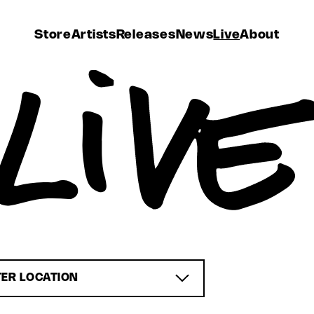
Store
Artists
Releases
News
Live
About