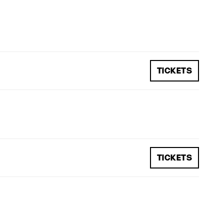
TICKETS
TICKETS