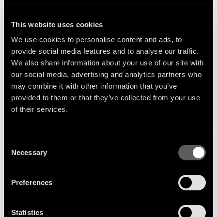
Pacha New York, Brooklyn
This website uses cookies
We use cookies to personalise content and ads, to
provide social media features and to analyse our traffic.
We also share information about your use of our site with
our social media, advertising and analytics partners who
may combine it with other information that you’ve
provided to them or that they’ve collected from your use
of their services.
Sign Up
Consent
Necessary
Selection
Get the latest artist news &
Preferences
releases delivered straight to
your inbox.
Statistics