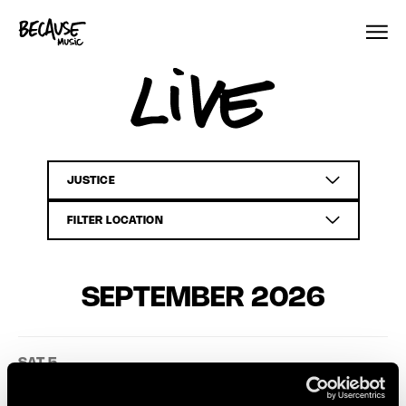
Skip to content
Live
SEPTEMBER 2026
SAT 5
Justice
TICKETS