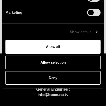
SIGN UP
Marketing
Show details
Allow all
Allow selection
Deny
General Enquiries :
info@because.tv