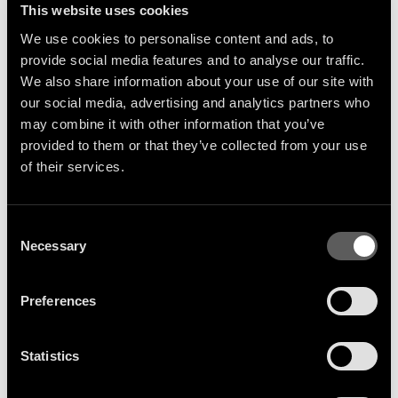
This website uses cookies
We use cookies to personalise content and ads, to
provide social media features and to analyse our traffic.
We also share information about your use of our site with
our social media, advertising and analytics partners who
may combine it with other information that you’ve
provided to them or that they’ve collected from your use
Sign Up
of their services.
Consent
Necessary
Selection
Get the latest artist news &
releases delivered straight to
Preferences
your inbox.
Statistics
SIGN UP