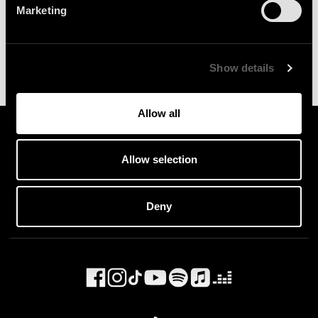
Marketing
Show details
Allow all
Allow selection
Deny
General Enquiries :
info@because.tv