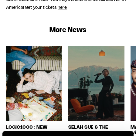
America! Get your tickets
here
More News
LOGIC1000 : NEW
SELAH SUE & THE
MA
SINGLE & ALBUM
GALLANDS : LAKE
wi