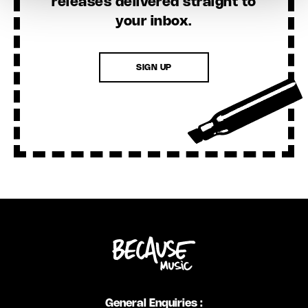
releases delivered straight to
your inbox.
SIGN UP
General Enquiries :