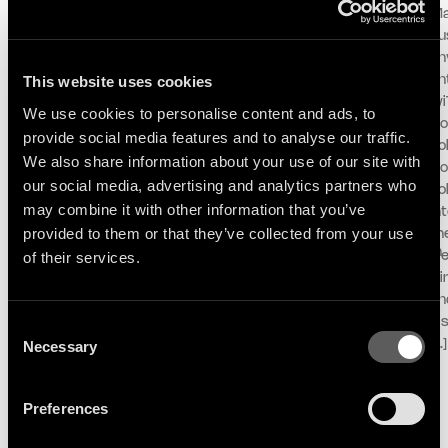
ANNOUNCE
SESSION AT MONTREUX
Ma
Following her debut album
For its 60th edition,
pu
Mother and her celebrated
the Montreux Jazz
unv
contribution to the iconic
Festival and Because
This website uses cookies
an
DJ-Kicks series, Logic1000
Music unveil the first live
wi
We use cookies to personalise content and ads, to
announces her second
performance and
Do
provide social media features and to analyse our traffic.
album Confirmation!,
concept ‘Lake Session at
To
We also share information about your use of our site with
arriving October 2nd via
Montreux’ with an exclusive
Co
our social media, advertising and analytics partners who
Therapy/Because Music.
live performance with Selah
To
may combine it with other information that you’ve
Alongside the
Sue & The Gallands.
in
announcement, the
Recorded in partnership
provided to them or that they’ve collected from your use
th
Sydney-born, Berlin-based
with Montreux, ARTE and RTS on
of their services.
el
producer, DJ, and curator
the shores of Lake Geneva,
Di
shares the album’s first
the session offers a unique
an
single, ‘All In For You’
setting where music and
al
Consent
featuring longtime
landscape come together.
Necessary
[…]
Selection
collaborator and fellow
Stepping away from
Australian artist, Kučka.
traditional stages, ‘Lake
Preferences
“This track […]
Session at
Montreux’ captures the […]