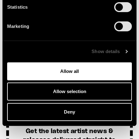
Statistics
Marketing
SEE ALL NEWS
Show details
Allow all
Allow selection
Sign Up
Deny
Get the latest artist news &