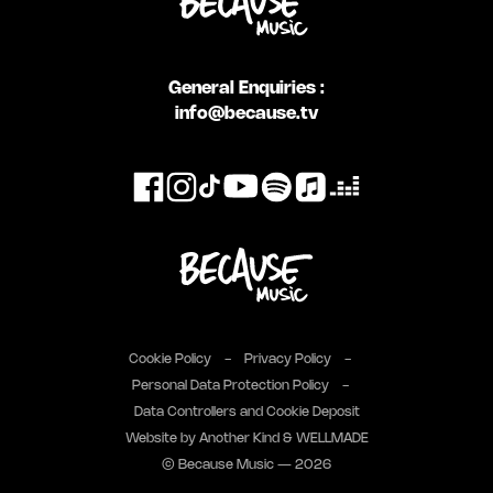
General Enquiries :
info@because.tv
Cookie Policy
Privacy Policy
Personal Data Protection Policy
Data Controllers and Cookie Deposit
Website by
Another Kind
&
WELLMADE
© Because Music — 2026