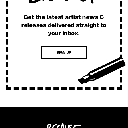
Get the latest artist news &
releases delivered straight to
your inbox.
SIGN UP