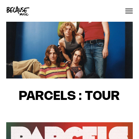
Skip to content
PARCELS : TOUR