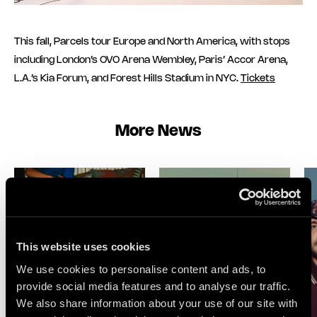
This fall, Parcels tour Europe and North America, with stops
including London’s OVO Arena Wembley, Paris’ Accor Arena,
L.A.’s Kia Forum, and Forest Hills Stadium in NYC.
Tickets
More News
This website uses cookies
We use cookies to personalise content and ads, to
provide social media features and to analyse our traffic.
We also share information about your use of our site with