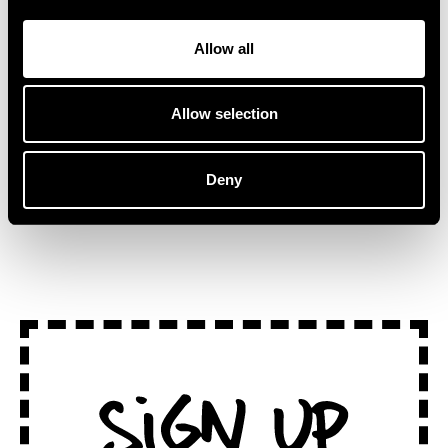
collaborator and fellow
Stepping away from
Australian artist, Kučka.
traditional stages, ‘Lake
“This track […]
Session at
Allow all
Montreux’ captures the […]
Allow selection
Deny
SEE ALL NEWS
Sign Up