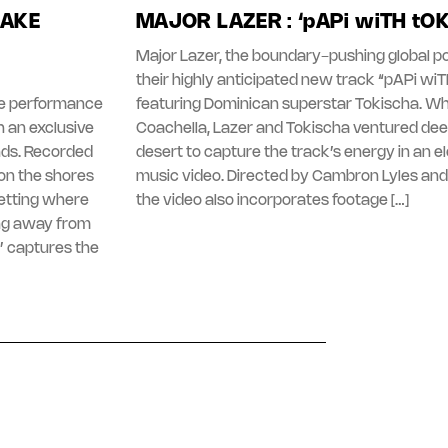
LAKE
MAJOR LAZER : ‘pAPi wiTH tO
Major Lazer, the boundary-pushing global po
their highly anticipated new track “pAPi wi
ive performance
featuring Dominican superstar Tokischa. Whi
 an exclusive
Coachella, Lazer and Tokischa ventured dee
nds. Recorded
desert to capture the track’s energy in an e
on the shores
music video. Directed by Cambron Lyles and
setting where
the video also incorporates footage […]
ng away from
’ captures the