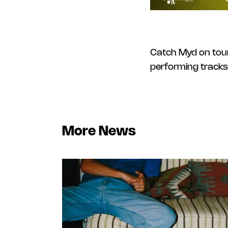
Catch Myd on tour
performing tracks
More News