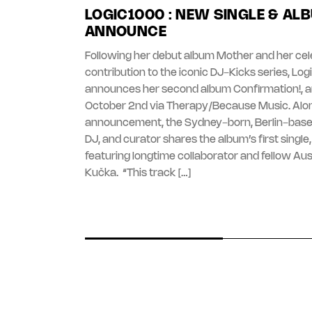
LOGIC1000 : NEW SINGLE & AL
ANNOUNCE
Following her debut album Mother and her ce
contribution to the iconic DJ-Kicks series, Lo
announces her second album Confirmation!, ar
October 2nd via Therapy/Because Music. Alo
announcement, the Sydney-born, Berlin-base
DJ, and curator shares the album’s first single, ‘
featuring longtime collaborator and fellow Aust
Kučka. “This track […]