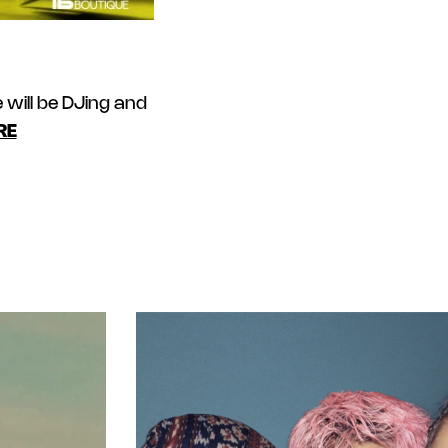
will be DJing and
RE