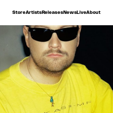
Store
Artists
Releases
News
Live
About