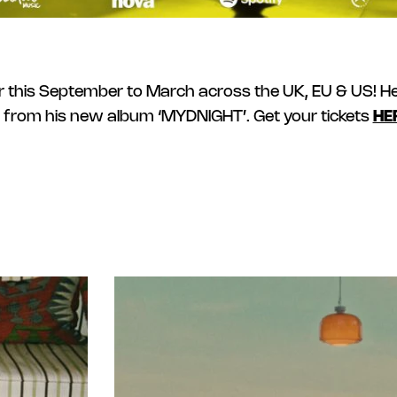
 this September to March across the UK, EU & US! He 
 from his new album ‘MYDNIGHT’. Get your tickets
HE