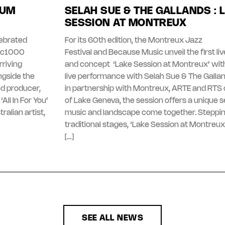
BUM
SELAH SUE & THE GALLANDS : 
SESSION AT MONTREUX
lebrated
For its 60th edition, the Montreux Jazz
gic1000
Festival and Because Music unveil the first l
riving
and concept ‘Lake Session at Montreux’ with
ngside the
live performance with Selah Sue & The Galla
d producer,
in partnership with Montreux, ARTE and RTS 
All In For You’
of Lake Geneva, the session offers a unique 
ralian artist,
music and landscape come together. Steppi
traditional stages, ‘Lake Session at Montreux
[…]
SEE ALL NEWS