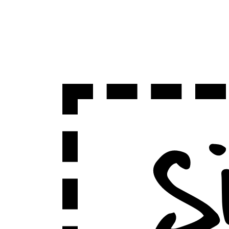
Sign Up