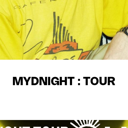
MYDNIGHT : TOUR