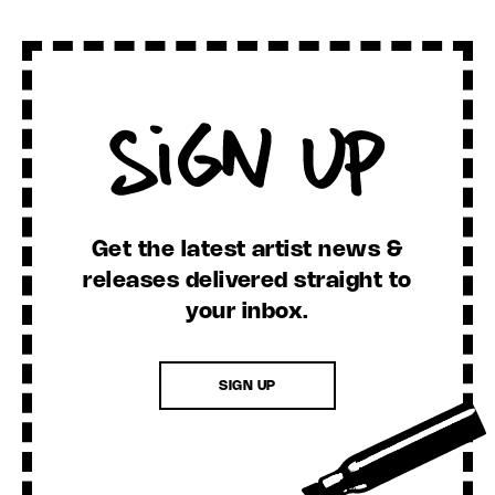
Sign Up
Get the latest artist news &
releases delivered straight to
your inbox.
SIGN UP