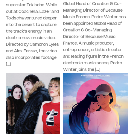
Global Head of Creation & Co-
superstar Tokischa. While
Managing Director of Because
out at Coachella, Lazer and
Music France. Pedro Winter has
Tokischa ventured deeper
been appointed Global Head of
into the desert to capture
Creation & Co-Managing
the track’s energy in an
Director of Because Music
electric new music video.
France. A music producer,
Directed by Cambron Lyles
entrepreneur, artistic director
and Alex Ferzan, the video
and leading figure in the French
also incorporates footage
electronic music scene, Pedro
[…]
Winter joins the […]