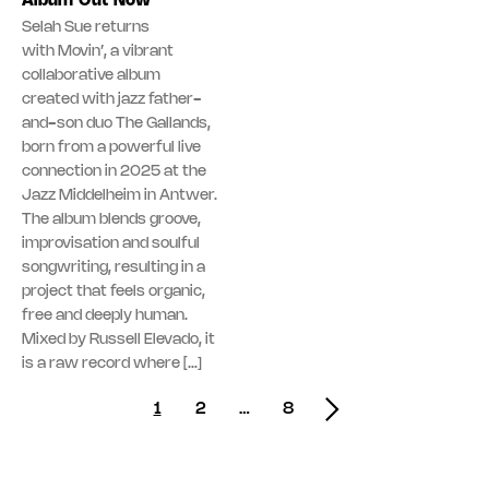
Album Out Now
Selah Sue returns
with Movin’, a vibrant
collaborative album
created with jazz father-
and-son duo The Gallands,
born from a powerful live
connection in 2025 at the
Jazz Middelheim in Antwer.
The album blends groove,
improvisation and soulful
songwriting, resulting in a
project that feels organic,
free and deeply human.
Mixed by Russell Elevado, it
is a raw record where […]
Posts navigation
1
2
…
8