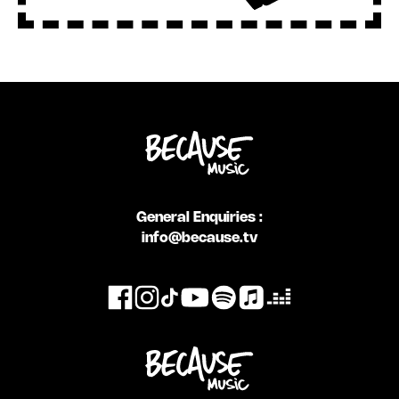
General Enquiries :
info@because.tv