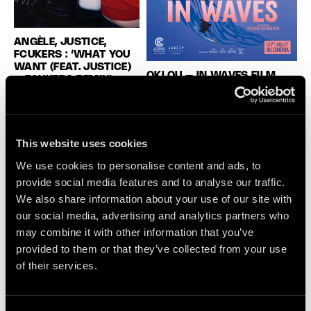
ANGÈLE, JUSTICE,
FCUKERS : ‘WHAT YOU
WANT (FEAT. JUSTICE)
OKLOU – IN WAVES FILM
– FCUKERS REMIX’
SCORE
Angèle releases a bold new
Oklou announces her first-ever
version of her hit ‘What You
film score for In Waves, the
Want’, reworked by fast-
animated feature by Phuong Mai
This website uses cookies
rising New York duo
Nguyen, adapted from AJ
Fcukers. Originally created
We use cookies to personalise content and ads, to
Dungo’s acclaimed graphic
with Justice, the track is
provide social media features and to analyse our traffic.
memoir. Created alongside
transformed into a sharper,
French artist ROB, the score
We also share information about your use of our site with
more instinctive club cut
moves between orchestral,
our social media, advertising and analytics partners who
featuring vocals from
electronic and pop textures,
may combine it with other information that you’ve
Shanny Wise. Blending
capturing youth, fragility and the
provided to them or that they’ve collected from your use
house, UK garage and
pull of the ocean.
of their services.
electro-pop influences,
Fcukers inject the song
with their raw, high-energy
sound […]