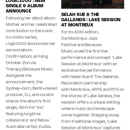
LOGIC1000 : NEW
SINGLE & ALBUM
ANNOUNCE
SELAH SUE & THE
Following her debut album
GALLANDS : LAKE SESSION
Mother and her celebrated
AT MONTREUX
contribution to the iconic
For its 60th edition,
DJ-Kicks series,
the Montreux Jazz
Logic1000 announces her
Festival and Because
second album
Music unveil the first live
Confirmation!, arriving
performance and concept ‘Lake
October 2nd via
Session at Montreux’ with an
Therapy/Because Music.
exclusive live performance
Alongside the
with Selah Sue & The Gallands.
announcement, the
Recorded in partnership
Sydney-born, Berlin-based
with Montreux, ARTE and RTS on
producer, DJ, and curator
the shores of Lake Geneva, the
shares the album’s first
session offers a unique setting
single, ‘All In For You’
where music and landscape
featuring longtime
come together. Stepping away
collaborator and fellow
from traditional stages, ‘Lake
Australian artist, Kučka.
Session at Montreux’ captures