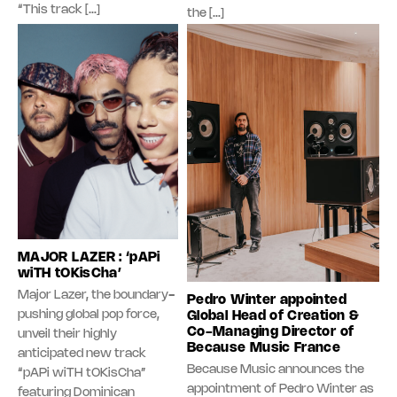
“This track […]
the […]
MAJOR LAZER : ‘pAPi
wiTH tOKisCha’
Major Lazer, the boundary-
Pedro Winter appointed
pushing global pop force,
Global Head of Creation &
Co-Managing Director of
unveil their highly
Because Music France
anticipated new track
Because Music announces the
“pAPi wiTH tOKisCha”
appointment of Pedro Winter as
featuring Dominican