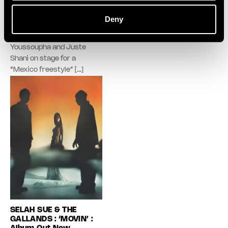
popular cultures. Rnboi
avatar embodies a scene, an
performed his french hit of
energy, and a fragment of the
Deny
the year “Mon Bébé”,
party. With new playlists added
Guizmo joined Big Flo & Oli,
every week.
Youssoupha and Juste
Shani on stage for a
“Mexico freestyle” […]
SELAH SUE & THE
GALLANDS : ‘MOVIN’ :