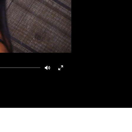
Mute
Enter
fullscreen