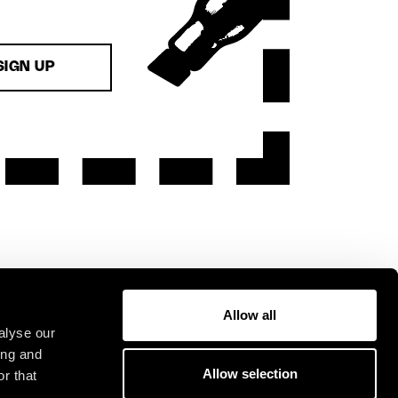
SIGN UP
Allow all
alyse our
ing and
Allow selection
r that