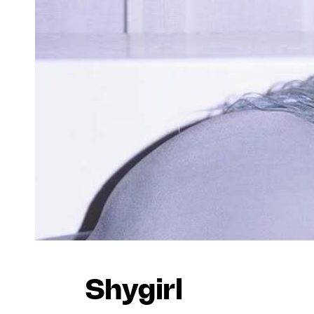
Shygirl