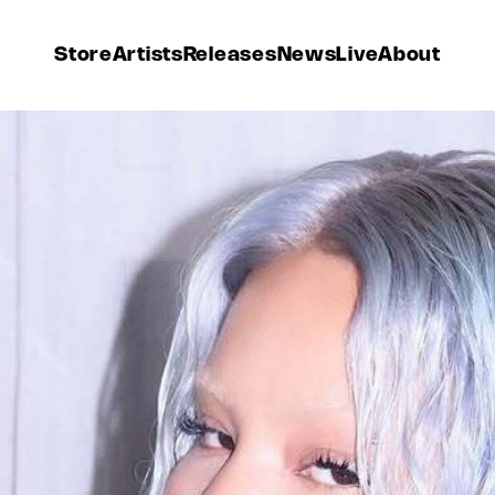
Store
Artists
Releases
News
Live
About