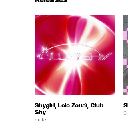
Releases
Shygirl, Lolo Zouaï, Club
S
Shy
C
mute