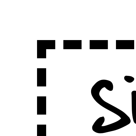
Sign Up