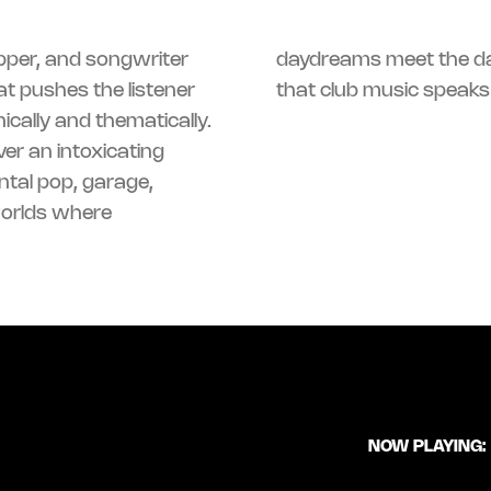
pper, and songwriter
daydreams meet the da
t pushes the listener
that club music speaks 
ically and thematically.
er an intoxicating
ntal pop, garage,
worlds where
NOW PLAYING: