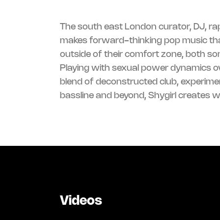
The south east London curator, DJ, ra
makes forward-thinking pop music tha
outside of their comfort zone, both son
Playing with sexual power dynamics ov
blend of deconstructed club, experime
bassline and beyond, Shygirl creates 
Videos