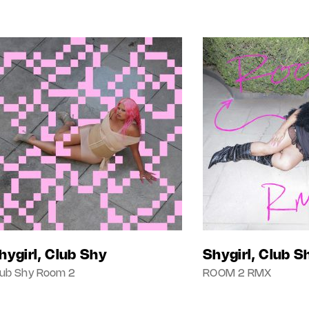
hygirl, Club Shy
Shygirl, Club S
lub Shy Room 2
ROOM 2 RMX