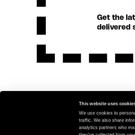
Get the la
delivered 
This website uses cookie
We use cookies to personal
traffic. We also share info
analytics partners who may
they’ve collected from your