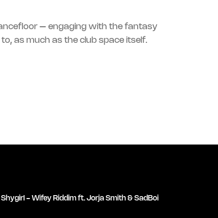
ncefloor – engaging with the
fantasy
to, as much as the club space itself.
Shygirl - Wifey Riddim ft. Jorja Smith & SadBoi