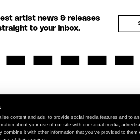
test artist news & releases
straight to your inbox.
s
ise content and ads, to provide social media features and to an
rmation about your use of our site with our social media, advertis
 combine it with other information that you’ve provided to them o
 use of their services.