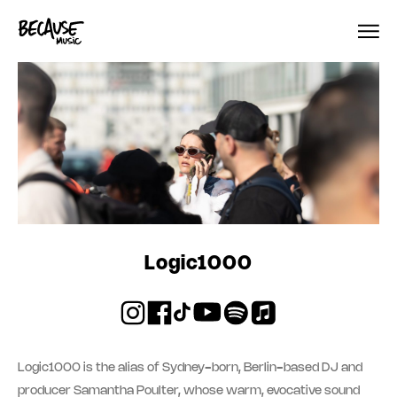
Skip to content
Logic1000
Logic1000 is the alias of Sydney-born, Berlin-based DJ and
producer Samantha Poulter, whose warm, evocative sound