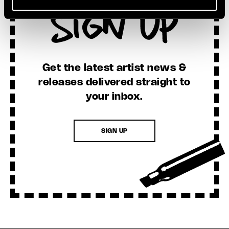
Sign Up
Get the latest artist news &
releases delivered straight to
your inbox.
SIGN UP