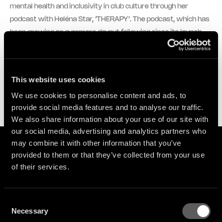
mental health and inclusivity in club culture through her
podcast with Heléna Star, ‘THERAPY’. The podcast, which has
been growing an evermore devout following since its launch,
sees Logic1000 and Heléna navigate issues such as
motherhood, mental health and the ever-changing landscape
of the music industry together with their handpicked guests,
This website uses cookies
who to date have included Aluna, Jayda G, Jamz Supernova,
We use cookies to personalise content and ads, to
Yukimi from Little Dragon and more.
provide social media features and to analyse our traffic.
We also share information about your use of our site with
our social media, advertising and analytics partners who
may combine it with other information that you’ve
provided to them or that they’ve collected from your use
Videos
of their services.
NOW PLAYING:
Logic1000 - toldmyself (Official Audio)
Consent
Necessary
Selection