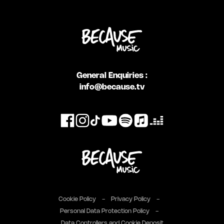
General Enquiries :
info@because.tv
Cookie Policy
Privacy Policy
Personal Data Protection Policy
Data Controllers and Cookie Deposit