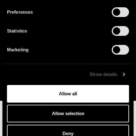
Preferences
Statistics
Play
Marketing
Play
Mute
Enter
fullscr
Show details
Allow all
Allow selection
Deny