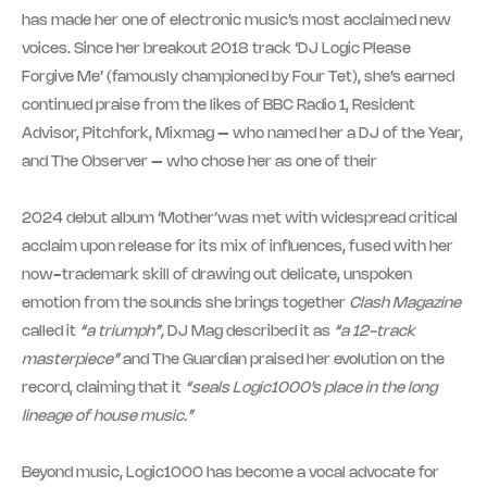
has made her one of electronic music’s most acclaimed new
voices. Since her breakout 2018 track ‘DJ Logic Please
Forgive Me’ (famously championed by Four Tet), she’s earned
continued praise from the likes of BBC Radio 1, Resident
Advisor, Pitchfork, Mixmag – who named her a DJ of the Year,
and The Observer – who chose her as one of their
2024 debut album ‘Mother’was met with widespread critical
acclaim upon release for its mix of influences, fused with her
now-trademark skill of drawing out delicate, unspoken
emotion from the sounds she brings together
Clash
Magazine
called it
“a triumph”,
DJ Mag described it as
“a 12-track
masterpiece”
and The Guardian praised her evolution on the
record, claiming that it
“seals Logic1000’s place in the long
lineage of house music.”
Beyond music, Logic1000 has become a vocal advocate for