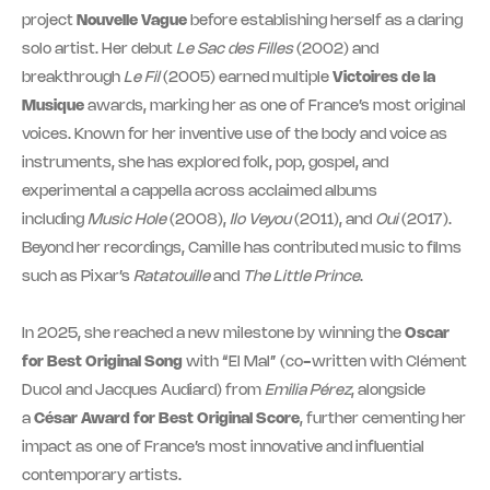
project
Nouvelle Vague
before establishing herself as a daring
solo artist. Her debut
Le Sac des Filles
(2002) and
breakthrough
Le Fil
(2005) earned multiple
Victoires de la
Musique
awards, marking her as one of France’s most original
voices. Known for her inventive use of the body and voice as
instruments, she has explored folk, pop, gospel, and
experimental a cappella across acclaimed albums
including
Music Hole
(2008),
Ilo Veyou
(2011), and
Oui
(2017).
Beyond her recordings, Camille has contributed music to films
such as Pixar’s
Ratatouille
and
The Little Prince
.
In 2025, she reached a new milestone by winning the
Oscar
for Best Original Song
with “El Mal” (co-written with Clément
Ducol and Jacques Audiard) from
Emilia Pérez
, alongside
a
César Award for Best Original Score
, further cementing her
impact as one of France’s most innovative and influential
contemporary artists.