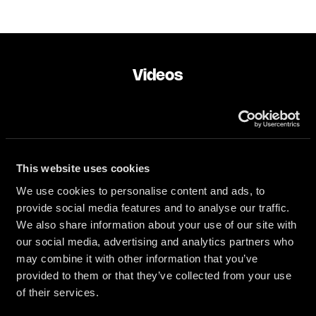
Videos
NOW PLAYING:
Camille - Mi Camino (live studio session)
This website uses cookies
We use cookies to personalise content and ads, to
provide social media features and to analyse our traffic.
We also share information about your use of our site with
our social media, advertising and analytics partners who
Play
may combine it with other information that you’ve
provided to them or that they’ve collected from your use
of their services.
Play
Mute
Enter