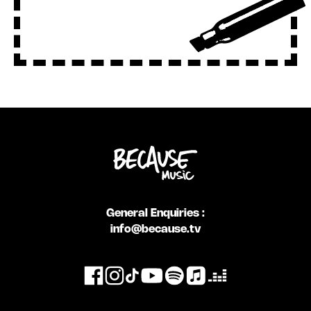
General Enquiries :
info@because.tv