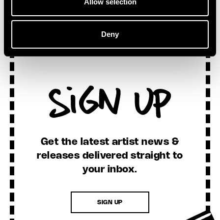
Allow selection
Deny
Sign Up
Get the latest artist news &
releases delivered straight to
your inbox.
SIGN UP