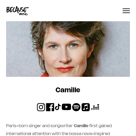
Skip to content
Camille
Paris-born singer and songwriter
Camille
first gained
international attention with the bossa nova-inspired