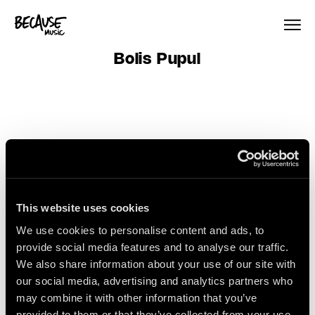
Skip to content
Bolis Pupul
This website uses cookies
Sign Up
We use cookies to personalise content and ads, to
provide social media features and to analyse our traffic.
We also share information about your use of our site with
our social media, advertising and analytics partners who
Get the latest artist news &
may combine it with other information that you’ve
releases delivered straight to
provided to them or that they’ve collected from your use