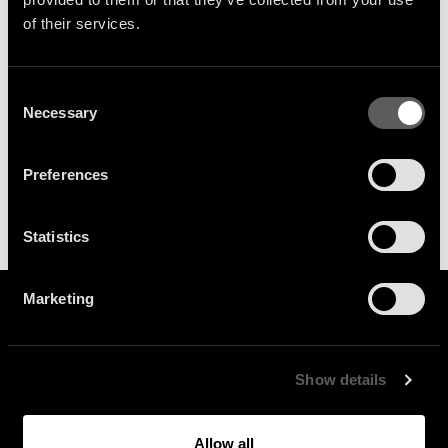
your inbox.
of their services.
SIGN UP
Consent
Necessary
Selection
Preferences
Statistics
Marketing
Show details
General Enquiries :
Allow all
info@because.tv